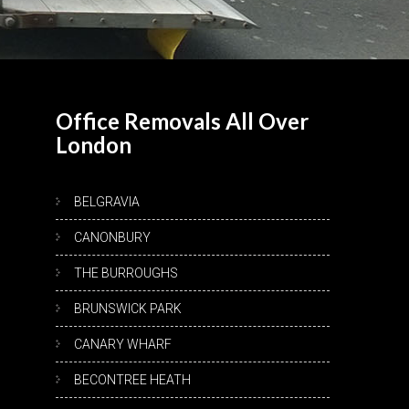
Office Removals All Over
London
BELGRAVIA
CANONBURY
THE BURROUGHS
BRUNSWICK PARK
CANARY WHARF
BECONTREE HEATH