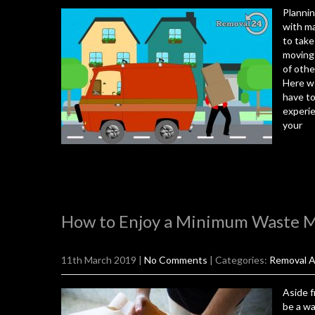
Plannin
with ma
to take 
moving 
of othe
Here we
have to
experie
your
How to Enjoy a Minimum Waste 
11th March 2019
|
No Comments
| Categories:
Removal A
Aside f
be a wa