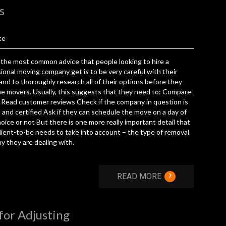
s
ce
the most common advice that people looking to hire a
ional moving company get is to be very careful with their
and to thoroughly research all of their options before they
e movers. Usually, this suggests that they need to: Compare
Read customer reviews Check if the company in question is
 and certified Ask if they can schedule the move on a day of
hoice or not But there is one more really important detail that
lient-to-be needs to take into account – the type of removal
 they are dealing with.
›
READ MORE
for Adjusting