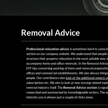
Removal
Advice
Professional relocation advice
is sometimes hard to come b
section on our company website. We understand that people
structure their property relocation
in the most suitable way so
accompany home and office removals. In the Removal Advice 
DIY tips concerning packing of items and removal preparation
offices and commercial establishments. We also discuss things
people. Our contributors also
look at the additional aspects o
subscriptions etc. We aim to look at new moving related topic
removal industry itself. The
Removal Advice section
is regu
researched and summarised by knowledgeable writers. The adv
interests you is always just a couple of clicks away.