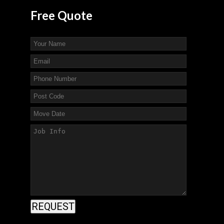
Free
Quote