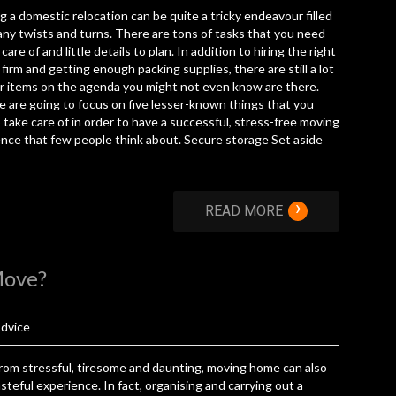
g a domestic relocation can be quite a tricky endeavour filled
ny twists and turns. There are tons of tasks that you need
care of and little details to plan. In addition to hiring the right
firm and getting enough packing supplies, there are still a lot
r items on the agenda you might not even know are there.
 are going to focus on five lesser-known things that you
 take care of in order to have a successful, stress-free moving
nce that few people think about. Secure storage Set aside
›
READ MORE
Move?
dvice
rom stressful, tiresome and daunting, moving home can also
steful experience. In fact, organising and carrying out a