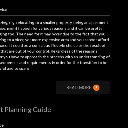
vice
ing, e.g. relocating to a smaller property, being an apartment
use, might happen for various reasons and it can be pretty
ging too. The need for it may occur due to the fact that you
ing to a nicer, yet more expensive area and you cannot afford
ace. It could be a conscious lifestyle choice or the result of
that are out of your control. Regardless of the reasons
r you have to approach the process with an understanding of
sequences and requirements in order for the transition to be
ful and to spare
›
READ MORE
t Planning Guide
ce