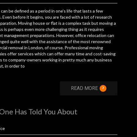
can be defined as a period in one’s life that lasts a few
 Even before it begins, you are faced with a lot of research
paration. Moving house or flat is a complex task but moving a
s is perhaps even more challenging thing as it requires
nt management preparations. However, office relocation can
nged quite well with the assistance of the most renowned
ial removal in London, of course. Professional moving
es offer services which can offer many time and cost-saving
ts to company-owners working in pretty much any business
ut, in order to
›
READ MORE
 One Has Told You About
ice