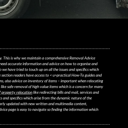
y. This is why we maintain a comprehensive Removal Advice
 need
accurate information and advice on how to organise and
 we have tried to touch up on all the issues and specifics which
section readers have access to < u>practical How-To guides and
s, also advice on inventory of items – important when relocating
 like safe removal of high value items which is a concern for many
f property relocation
like redirecting bills and mail, services and
s and specifics which arise from the dynamic nature of the
larly updated with new written and multimedia content,
ice page is easy to navigate so finding the information which