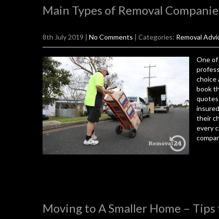
Main Types of Removal Companie
8th July 2019
|
No Comments
| Categories:
Removal Advi
One of 
profess
choice 
book th
quotes 
insured
their c
every c
company
Moving to A Smaller Home – Tips 