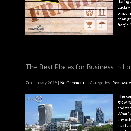
during 
Luckily
pinpoin
then gi
fragile
The Best Places for Business in L
7th January 2019
|
No Comments
| Categories:
Removal A
The cap
growing
and the
Wharf, 
any oth
start a