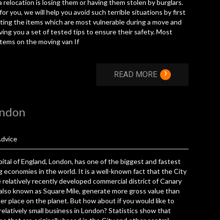
a relocation is losing them or having them stolen by burglars.
 for you, we will help you avoid such terrible situations by first
ting the items which are most vulnerable during a move and
ving you a set of tested tips to ensure their safety. Most
 items on the moving van If
›
READ MORE
ondon
dvice
ital of England, London, has one of the biggest and fastest
 economies in the world. It is a well-known fact that the City
 relatively recently developed commercial district of Canary
also known as Square Mile, generate more gross value than
er place on the planet. But how about if you would like to
 relatively small business in London? Statistics show that