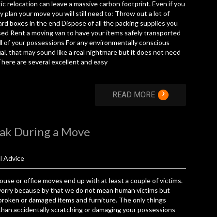
c relocation can leave a massive carbon footprint. Even if you
ly plan your move you will still need to: Throw out a lot of
rd boxes in the end Dispose of all the packing supplies you
ed Rent a moving van to have your items safely transported
l of your possessions For any environmentally conscious
ual, that may sound like a real nightmare but it does not need
There are several excellent and easy
›
READ MORE
eak During a Move
l Advice
use or office moves end up with at least a couple of victims.
worry because by that we do not mean human victims but
broken or damaged items and furniture. The only things
han accidentally scratching or damaging your possessions