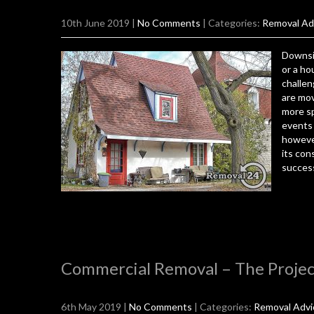
10th June 2019
|
No Comments
| Categories:
Removal Ad
Downsiz
or a ho
challen
are mov
more sp
events 
howeve
its con
success
Commercial Removal – The Projec
6th May 2019
|
No Comments
| Categories:
Removal Advi