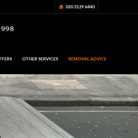
020 3129 6440
FFERS
OTHER SERVICES
REMOVAL ADVICE