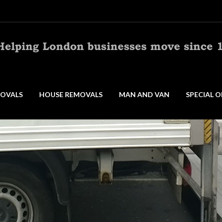
OVALS
HOUSE REMOVALS
MAN AND VAN
SPECIAL O