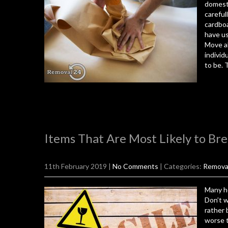
domesti
careful
cardboa
have us
Move al
individ
to be. 
Items That Are Most Likely to Br
11th February 2019
|
No Comments
| Categories:
Remova
Many ho
Don’t 
rather 
worse t