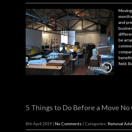
Moving 
months.
and pre
busines
differe
be arra
commerc
compani
benefi
field. B
5 Things to Do Before a Move No
8th April 2019
|
No Comments
| Categories:
Removal Adv