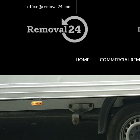
office@removal24.com
HOME
COMMERCIAL REM