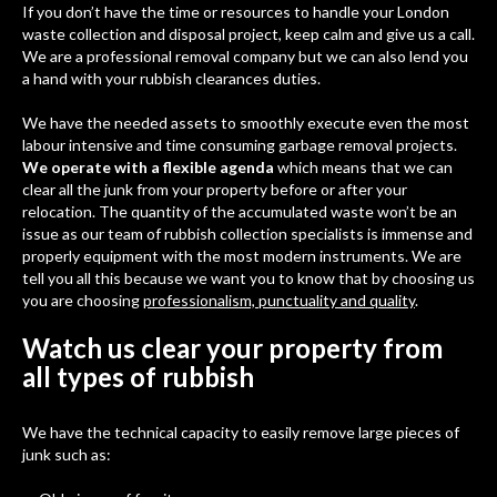
If you don’t have the time or resources to handle your London
waste collection and disposal project, keep calm and give us a call.
We are a professional removal company but we can also lend you
a hand with your rubbish clearances duties.
We have the needed assets to smoothly execute even the most
labour intensive and time consuming garbage removal projects.
We operate with a flexible agenda
which means that we can
clear all the junk from your property before or after your
relocation. The quantity of the accumulated waste won’t be an
issue as our team of rubbish collection specialists is immense and
properly equipment with the most modern instruments. We are
tell you all this because we want you to know that by choosing us
you are choosing
professionalism, punctuality and quality
.
Watch us clear your property from
all types of rubbish
We have the technical capacity to easily remove large pieces of
junk such as: