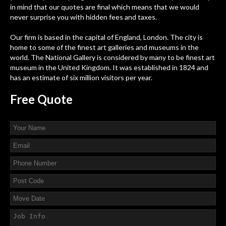
in mind that our quotes are final which means that we would
never surprise you with hidden fees and taxes.
Our firm is based in the capital of England, London. The city is
home to some of the finest art galleries and museums in the
world. The National Gallery is considered by many to be finest art
museum in the United Kingdom. It was established in 1824 and
has an estimate of six million visitors per year.
Free
Quote