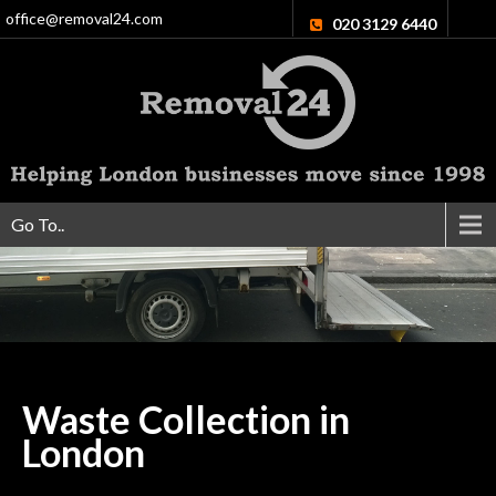
office@removal24.com
020 3129 6440
Go To..
Waste Collection in
London