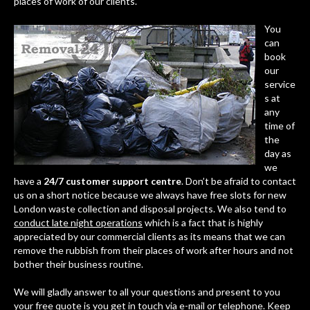
places of work of our clients.
You
can
book
our
service
s at
any
time of
the
day as
we
have a
24/7 customer support centre
. Don’t be afraid to contact
us on a short notice because we always have free slots for new
London waste collection and disposal projects. We also tend to
conduct late night operations
which is a fact that is highly
appreciated by our commercial clients as its means that we can
remove the rubbish from their places of work after hours and not
bother their business routine.
We will gladly answer to all your questions and present to you
your free quote is you get in touch via e-mail or telephone. Keep