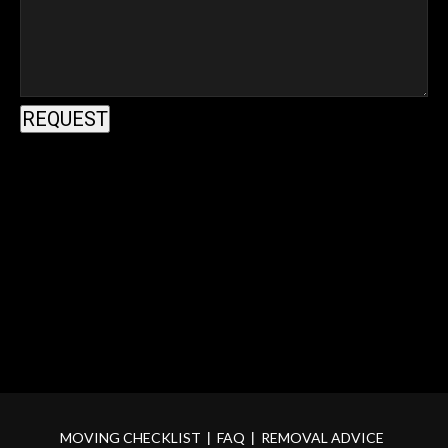
MOVING CHECKLIST
FAQ
REMOVAL ADVICE