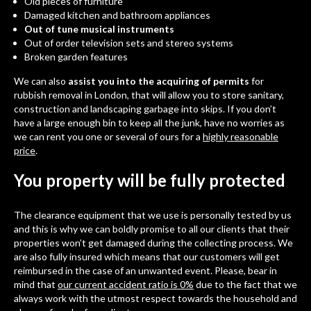
Old pieces of furniture
Damaged kitchen and bathroom appliances
Out of tune musical instruments
Out of order television sets and stereo systems
Broken garden features
We can also
assist you into the acquiring of permits
for
rubbish removal in London, that will allow you to store sanitary,
construction and landscaping garbage into skips. If you don’t
have a large enough bin to keep all the junk, have no worries as
we can rent you one or several of ours for a
highly reasonable
price
.
You property will be fully protected
The clearance equipment that we use is personally tested by us
and this is why we can boldly promise to all our clients that their
properties won’t get damaged during the collecting process. We
are also fully insured which means that our customers will get
reimbursed in the case of an unwanted event. Please, bear in
mind that
our current accident ratio is 0%
due to the fact that we
always work with the utmost respect towards the household and