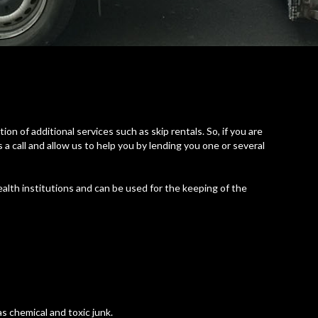
on of additional services such as skip rentals. So, if you are
 a call and allow us to help you by lending you one or several
alth institutions and can be used for the keeping of the
s chemical and toxic junk.