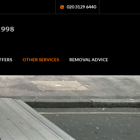
020 3129 6440
FFERS
OTHER SERVICES
REMOVAL ADVICE