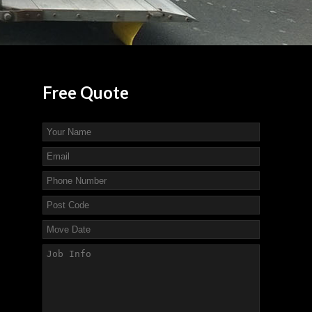
Free
Quote