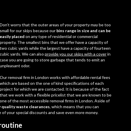
Don’t worry that the outer areas of your property may be too
small for our skips because our
bins range in size and can be
easily placed
on any type of residential or commercial
property. The smallest bins that we offer have a capacity of
two cubic yards while the largest have a capacity of fourteen
cubic yards. We can also
provide you our skips with a cover
in
case you are going to store garbage that tends to emit an
unpleasant odor.
Our
removal firm in London
works with affordable rental fees
which are based on the one of kind specifications of each
project for which we are contacted. It is because of the fact
that we work with a flexible pricelist that we are known to be
one of the most accessible removal firms in London. Aside of
y quality waste clearances
, which means that you can
 of your special discounts and save even more money.
routine