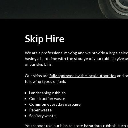
Skip
Hire
We are a professional moving and we provide a large selecti
having a hard time with the storage of your rubbish give us
of our skip bins.
Our skips are
fully approved by the local authorities
and he
following types of junk.
Landscaping rubbish
Construction waste
Common everyday garbage
Paper waste
Sanitary waste
You cannot use our bins to store hazardous rubbish such a