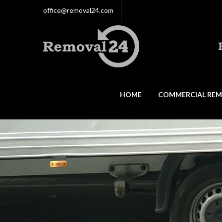
office@removal24.com
HOME
COMMERCIAL REM