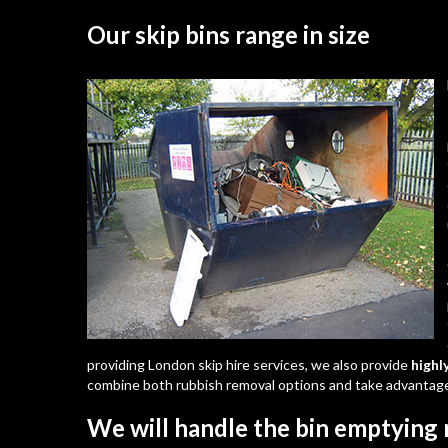
Our skip bins range in size
providing London skip hire services, we also provide
highl
combine both rubbish removal options and take advantage
We will handle the bin emptying 