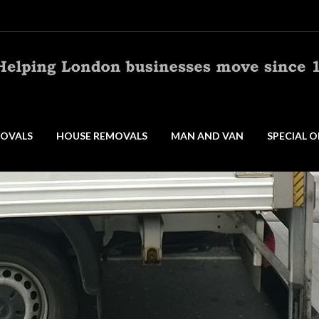
OVALS
HOUSE REMOVALS
MAN AND VAN
SPECIAL O