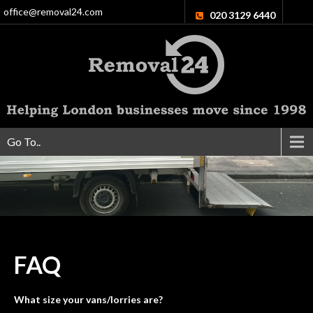
office@removal24.com
020 3129 6440
Go To..
FAQ
What size your vans/lorries are?