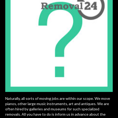
Naturally, all sorts of moving jobs are within our scope. We move
pianos, other large music instruments, art and antiques. We are
often hired by galleries and museums for such specialized
removals. All you have to do is inform us in advance about the