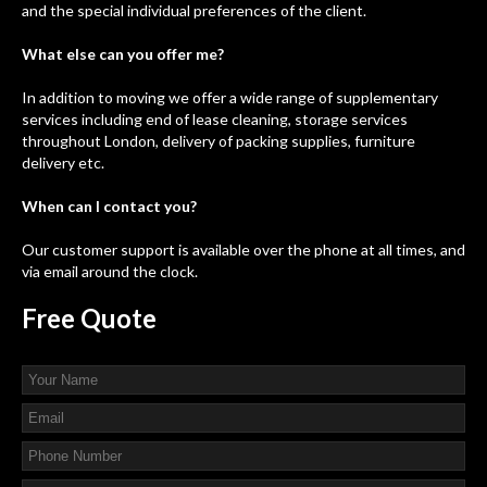
and the special individual preferences of the client.
What else can you offer me?
In addition to moving we offer a wide range of supplementary
services including end of lease cleaning, storage services
throughout London, delivery of packing supplies, furniture
delivery etc.
When can I contact you?
Our customer support is available over the phone at all times, and
via email around the clock.
Free
Quote