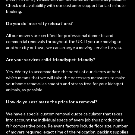
Check out availability with our customer support for last minute
booking.
Do you do inter-city relocations?
All our movers are certified for professional domestic and
commercial removals throughout the UK. If you are moving to
another city or town, we can arrange a moving service for you.
Are your services child-friendly/pet-friendly?
Yes. We try to accommodate the needs of our clients at best,
which means that we will take the necessary measures to make
your home removal as smooth and stress free for your kids/pet
animals, as possible.
How do you estimate the price for a removal?
We have a special custom removal quote calculator that takes
into account the individual specs of every job thus producing a
fair competitive price. Relevant factors include floor size, number
of movers required, exact time of the relocation, packing supplies