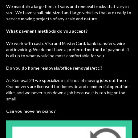
We maintain a large fleet of vans and removal trucks that vary in
size. We have small, mid-sized and large vehicles that are ready to
service moving projects of any scale and nature.
What payment methods do you accept?
We work with cash, Visa and MasterCard, bank transfers, wire
and invoicing. We do not have a preferred method of payment, it
is all up to what would be most comfortable for you.
Do you do home removals/office removals/etc.?
At Removal 24 we specialize in all lines of moving jobs out there.
Our movers are licensed for domestic and commercial operations
alike, and we never turn down a job because it is too big or too
small.
Can you move my piano?