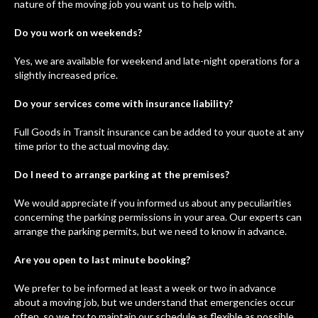
nature of the moving job you want us to help with.
Do you work on weekends?
Yes, we are available for weekend and late-night operations for a
slightly increased price.
Do your services come with insurance liability?
Full Goods in Transit insurance can be added to your quote at any
time prior to the actual moving day.
Do I need to arrange parking at the premises?
We would appreciate if you informed us about any peculiarities
concerning the parking permissions in your area. Our experts can
arrange the parking permits, but we need to know in advance.
Are you open to last minute booking?
We prefer to be informed at least a week or two in advance
about a moving job, but we understand that emergencies occur
often, so we try to maintain our schedule as flexible as possible.