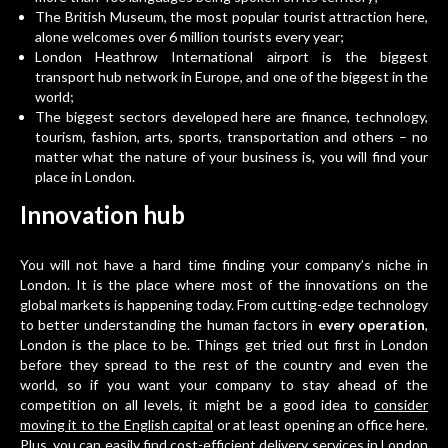
The British Museum, the most popular tourist attraction here,
alone welcomes over 6 million tourists every year;
London Heathrow International airport is the biggest
transport hub network in Europe, and one of the biggest in the
world;
The biggest sectors developed here are finance, technology,
tourism, fashion, arts, sports, transportation and others – no
matter what the nature of your business is, you will find your
place in London.
Innovation hub
You will not have a hard time finding your company’s niche in
London. It is the place where most of the innovations on the
global markets is happening today. From cutting-edge technology
to better understanding the human factors in
every operation
,
London is the place to be. Things get tried out first in London
before they spread to the rest of the country and even the
world, so if you want your company to stay ahead of the
competition on all levels, it might be a good idea to
consider
moving it to the English capital
or at least opening an office here.
Plus, you can easily find
cost-efficient delivery services in London