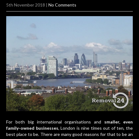
5th November 2018
|
No Comments
For both big international organisations and
smaller, even
family-owned businesses
, London is nine times out of ten, the
best place to be. There are many good reasons for that to be an