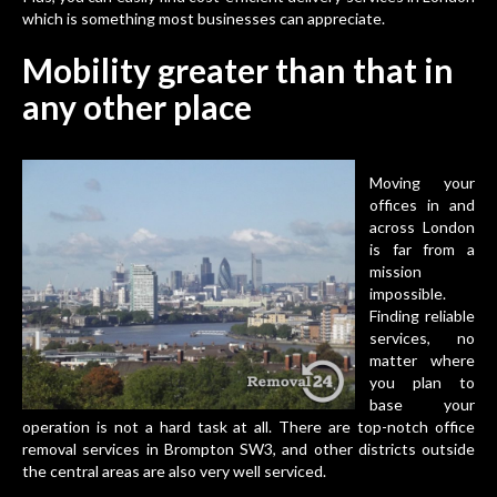
which is something most businesses can appreciate.
Mobility greater than that in
any other place
Moving your
offices
in and
across London
is far from a
mission
impossible.
Finding reliable
services, no
matter where
you plan to
base your
operation is not a hard task at all. There are
top-notch office
removal services in Brompton SW3
, and other districts outside
the central areas are also very well serviced.