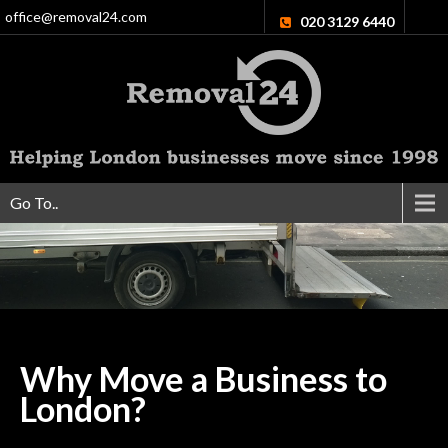
office@removal24.com
020 3129 6440
Go To..
Why Move a Business to
London?