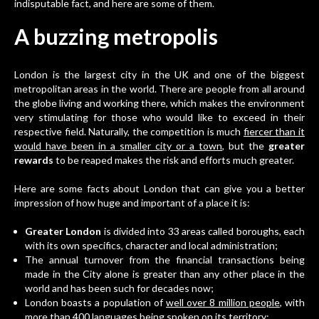
indisputable fact, and here are some of them.
A buzzing metropolis
London is the largest city in
the UK
and one of the biggest
metropolitan areas in the world. There are people from all around
the globe living and working there, which makes the environment
very stimulating for those who would like to exceed in their
respective field. Naturally, the competition is much
fiercer than it
would have been in a smaller city or a town
, but the
greater
rewards
to be reaped makes the risk and efforts much greater.
Here are some facts about London that can give you a better
impression of how huge and important of a place it is:
Greater London
is divided into 33 areas called boroughs, each
with its own specifics, character and local administration;
The annual turnover from the financial transactions being
made in the City alone is greater than any other place in the
world and has been such for decades now;
London boasts a population of
well over 8 million people
, with
more than 400 languages being spoken on its territory;