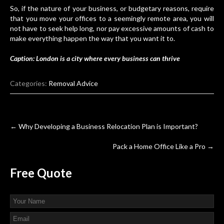
So, if the nature of your business, or budgetary reasons, require
that you move your offices to a seemingly remote area, you will
not have to seek help long, nor pay excessive amounts of cash to
make everything happen the way that you want it to.
Caption: London is a city where every business can thrive
Categories:
Removal Advice
Post
←
Why Developing a Business Relocation Plan is Important?
navigation
Pack a Home Office Like a Pro
→
Free
Quote