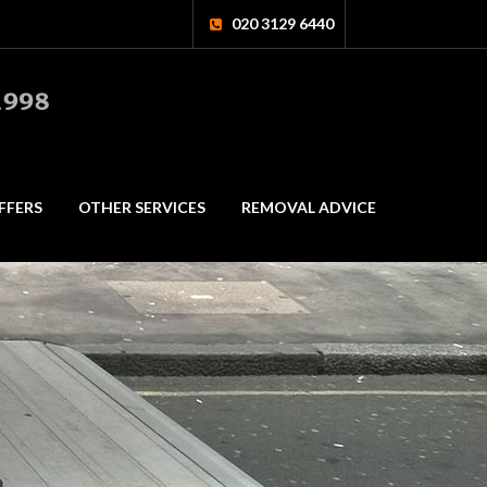
020 3129 6440
FFERS
OTHER SERVICES
REMOVAL ADVICE