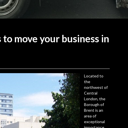
s to move your business in
Located to
the
northwest of
Central
London, the
Borough of
Brent
is an
area of
exceptional
importance