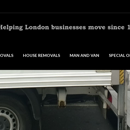
OVALS
HOUSE REMOVALS
MAN AND VAN
SPECIAL O