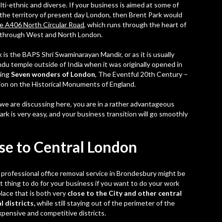
i-ethnic and diverse. If your business is aimed at some of
the territory of present day London, then Brent Park would
e A406 North Circular Road
, which runs through the heart of
te through West and North London.
 is the BAPS Shri Swaminarayan Mandir, or as it is usually
indu temple outside of India when it was originally opened in
ding
Seven wonders of London
, The Eventful 20th Century –
n on the Historical Monuments of England.
 we are discussing here, you are in a rather advantageous
Park
is very easy, and your business transition will go smoothly
se to Central London
a
professional office removal service in Brondesbury
might be
t thing to do for your business if you want to do your work
place that is both very
close to the City and other central
l districts,
while still staying out of the perimeter of the
expensive and competitive districts.