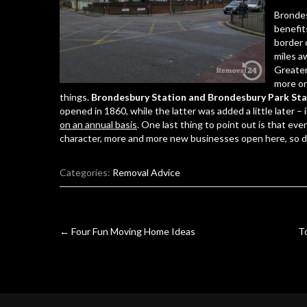
Brondes
benefit
border 
miles a
Greater
more or 
things.
Brondesbury Station and Brondesbury Park Sta
opened in 1860, while the latter was added a little later –
on an annual basis
. One last thing to point out is that ev
character, more and more new businesses open here, so d
Categories:
Removal Advice
Post
←
Four Fun Moving Home Ideas
T
navigation