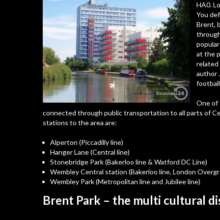
HA0
. L
You def
Brent, 
through
popular
at the 
related
author 
footbal
One of t
connected through public transportation to all parts of 
stations to the area are:
Alperton (Piccadilly line)
Hanger Lane (Central line)
Stonebridge Park (Bakerloo line & Watford DC Line)
Wembley Central station (Bakerloo line, London Overg
Wembley Park (Metropolitan line and Jubilee line)
Brent Park – the multi cultural di