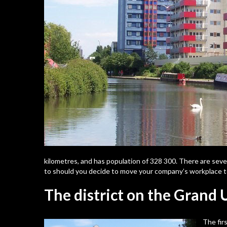
kilometres, and has population of 328 300. There are seve
to should you decide to move your company’s workplace to
The district on the Grand
The fir