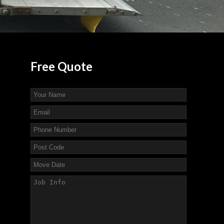
Free
Quote