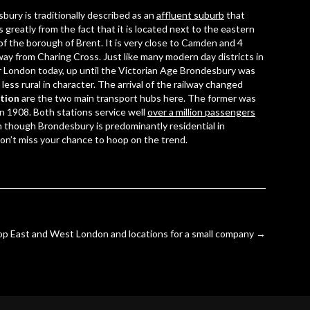
bury is traditionally described as an
affluent suburb
that
s greatly from the fact that it is located next to the eastern
of the borough of Brent. It is very close to Camden and 4
way from
Charing Cross
. Just like many modern day districts in
 London today, up until the Victorian Age Brondesbury was
less rural in character. The arrival of the railway changed
tion
are the two main transport hubs here. The former was
 in 1908. Both stations service well
over a million passengers
en though Brondesbury is predominantly residential in
on’t miss your chance to hoop on the trend.
op East and West London and locations for a small company
→