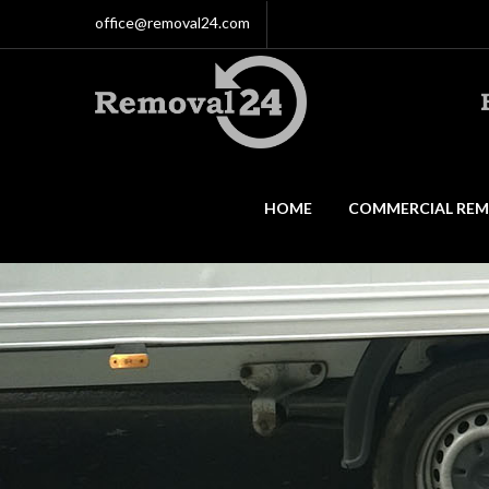
office@removal24.com
HOME
COMMERCIAL REM