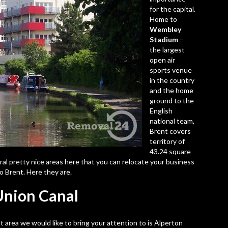
for the capital.
Home to
Wembley
Stadium
–
the largest
open air
sports venue
in the country
and the home
ground to the
English
national team,
Brent covers
territory of
43.24 square
ral pretty nice areas here that you can relocate your business
 Brent. Here they are.
 Union Canal
st area we would like to bring your attention to is
Alperton