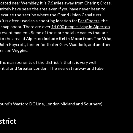
ocated near Wembley, it is 7.6 miles away from Charing Cross.
initely have seen the area even if you have never been to
because the section where the Grand Union Canal runs
 it is often used as a shooting location for
EastEnders
, the
 soap opera. There are over
14 000 people living in Alperton
present moment. Some of the more notable names that are
 to the area of Alperton
include Keith Moon from The Who
,
John Roycroft, former footballer Gary Waddock, and another
ler Joe Wiggins.
he main benefits of the district is that it is very well
Central and Greater London. The nearest railway and tube
round’s Watford DC Line, London Midland and Southern)
strict