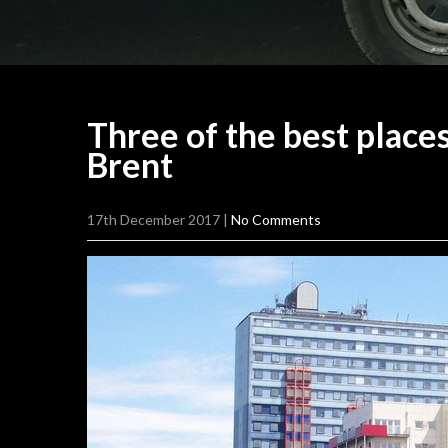
Three of the best place
Brent
17th December 2017
|
No Comments