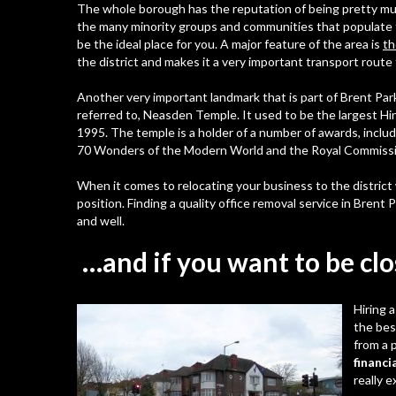
The whole borough has the reputation of being pretty mult
the many minority groups and communities that populate 
be the ideal place for you. A major feature of the area is
th
the district and makes it a very important transport rou
Another very important landmark that is part of Brent Park
referred to,
Neasden Temple
. It used to be the largest H
1995. The temple is a holder of a number of awards, inclu
70 Wonders of the Modern World and the Royal Commissio
When it comes to relocating your business to the district
position. Finding a
quality office removal service in Brent 
and well.
…and if you want to be clo
Hiring 
the bes
from a 
financia
really 