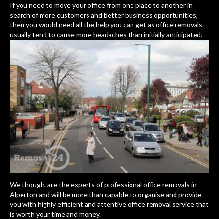
If you need to move your office from one place to another in
search of more customers and better business opportunities,
then you would need all the help you can get as office removals
usually tend to cause more
headaches than initially anticipated.
We though, are the experts of professional office removals in
Alperton and will be more than capable to organise and provide
you with highly efficient and attentive office removal service that
is worth your time and money.