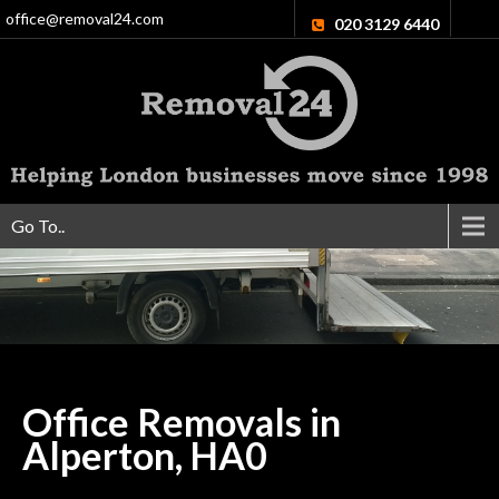
office@removal24.com
020 3129 6440
Go To..
Office Removals in
Alperton,
HA0