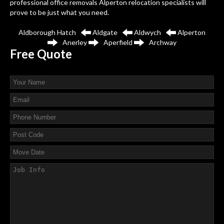
professional office removals Alperton relocation specialists will
prove to be just what you need.
Aldborough Hatch
Aldgate
Aldwych
Alperton
Anerley
Aperfield
Archway
Free
Quote