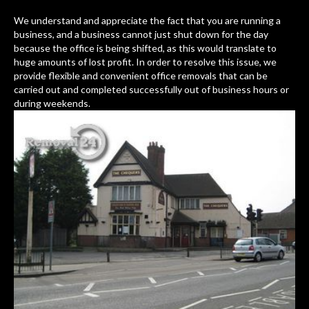
We understand and appreciate the fact that you are running a
business, and a business cannot just shut down for the day
because the office is being shifted, as this would translate to
huge amounts of lost profit. In order to resolve this issue, we
provide flexible and convenient office removals that can be
carried out and completed successfully out of business hours or
during weekends.