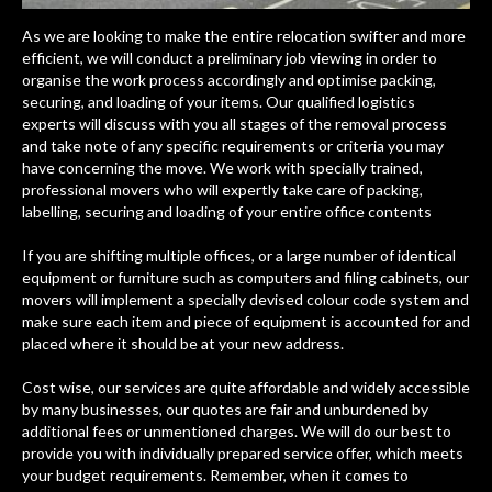
As we are looking to make the entire relocation swifter and more
efficient, we will conduct a preliminary job viewing in order to
organise the work process accordingly and optimise packing,
securing, and loading of your items. Our qualified logistics
experts will discuss with you all stages of the removal process
and take note of any specific requirements or criteria you may
have concerning the move. We work with specially trained,
professional movers who will expertly take care of packing,
labelling, securing and loading of your entire office contents
If you are shifting multiple offices, or a large number of identical
equipment or furniture such as computers and filing cabinets, our
movers will implement a specially devised colour code system and
make sure each item and piece of equipment is accounted for and
placed where it should be at your new address.
Cost wise, our services are quite affordable and widely accessible
by many businesses, our quotes are fair and unburdened by
additional fees or unmentioned charges. We will do our best to
provide you with individually prepared service offer, which meets
your budget requirements. Remember, when it comes to