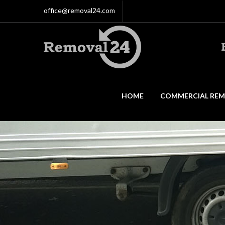
office@removal24.com
HOME
COMMERCIAL REM