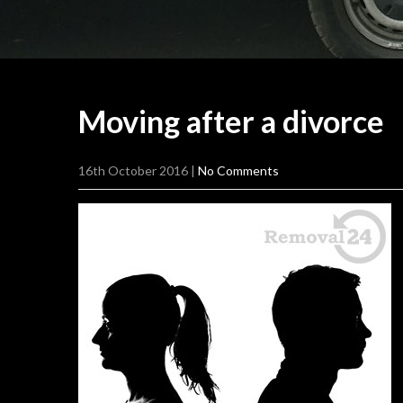
Moving after a
divorce
16th October 2016
|
No Comments