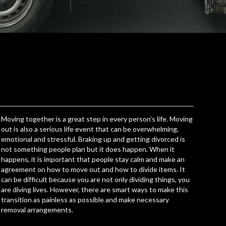
Moving together is a great step in every person’s life. Moving
out is also a serious life event that can be overwhelming,
emotional and stressful. Braking up and getting divorced is
not something people plan but it does happen. When it
happens, it is important that people stay calm and make an
agreement on how to move out and how to divide items. It
can be difficult because you are not only dividing things, you
are diving lives. However, there are smart ways to
make this
transition as painless as possible
and make necessary
removal arrangements.