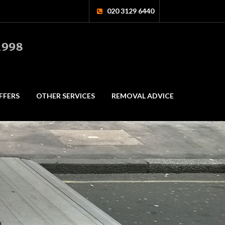
020 3129 6440
FFERS
OTHER SERVICES
REMOVAL ADVICE