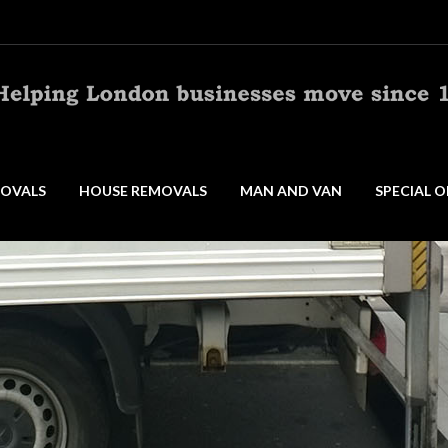
OVALS
HOUSE REMOVALS
MAN AND VAN
SPECIAL O