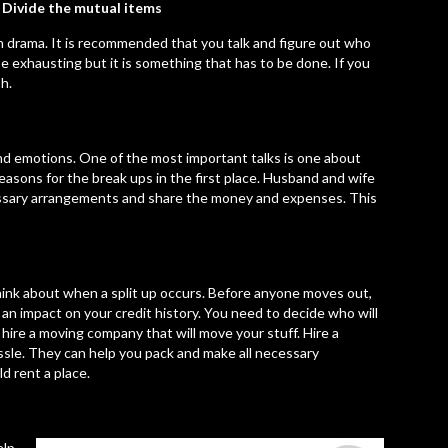
Divide the mutual items
ch drama. It is recommended that you talk and figure out who
exhausting but it is something that has to be done. If you
h.
and emotions. One of the most important talks is one about
asons for the break ups in the first place. Husband and wife
essary arrangements and share the money and expenses. This
hink about when a split up occurs. Before anyone moves out,
an impact on your credit history. You need to decide who will
hire a moving company that will move your stuff. Hire a
sle. They can help you pack and make all necessary
d rent a place.
elp