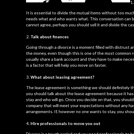
It is essential to divide the mutual items without too mu
needs what and who wants what. This conversation can be 
cannot agree, perhaps you should sell it and divide the cas
Talk about finances
Going through a divorce is a moment filled with distrust 
the money, even though this is one of the most common re
usually share a bank account and they have to make nec
is a factor that will help you move on faster.
What about leasing agreement?
The lease agreement
is something we should definitely t
you should talk about the lease agreement because it has 
stay and who will go. Once you decide on that, you should 
company that will meet your expectations without any has
arrangements. If, however no one wants to stay, you shoul
Hire professionals to move you out
Divorce is a tough period and you need professionals to h