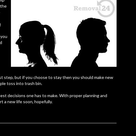
 the
e
g
 you
nd
rst step, but if you choose to stay then you should make new
le toss into trash bin.
dest decisions one has to make. With proper planning and
t a new life soon, hopefully.