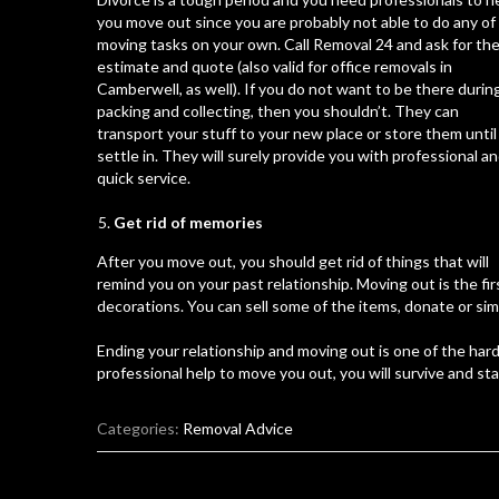
you move out since you are probably not able to do any of
moving tasks on your own. Call Removal 24 and ask for th
estimate and quote (also valid for
office removals in
Camberwell
, as well). If you do not want to be there durin
packing and collecting, then you shouldn’t. They can
transport your stuff to your new place or store them until
settle in. They will surely provide you with professional a
quick service.
Get rid of memories
After you move out, you should get rid of things that will
remind you on your past relationship. Moving out is the fi
decorations. You can sell some of the items, donate or simp
Ending your relationship and moving out is one of the har
professional help to move you out, you will survive and star
Categories:
Removal Advice