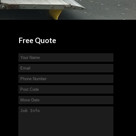
Free
Quote