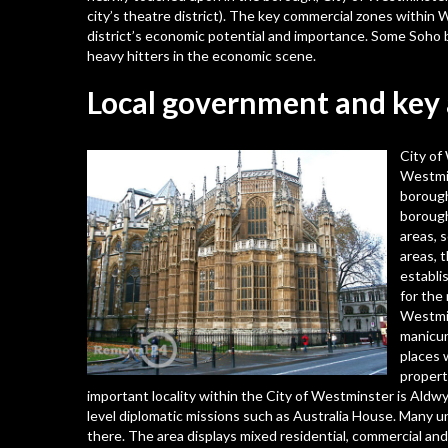
city’s theatre district). The key commercial zones within W
district’s economic potential and importance. Some Soho 
heavy hitters in the economic scene.
Local government and key 
City of
Westmin
borough
borough
areas, 
areas, 
establ
for the
Westmin
manicur
places w
propert
important locality within the City of Westminster is Ald
level diplomatic missions such as Australia House. Many un
there. The area displays mixed residential, commercial and