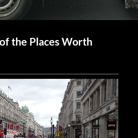
of the Places Worth