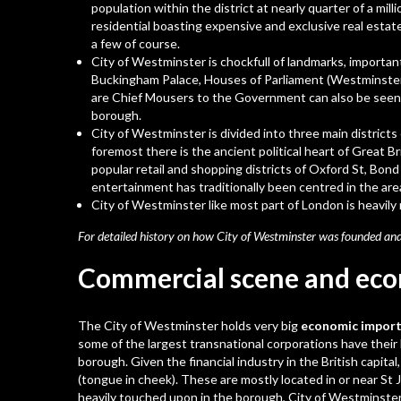
population within the district at nearly quarter of a mil
residential boasting expensive and exclusive real esta
a few of course.
City of Westminster is chockfull of landmarks, important 
Buckingham Palace
, Houses of Parliament (Westminste
are Chief Mousers to the Government can also be seen 
borough.
City of Westminster is divided into three main district
foremost there is the ancient political heart of Great B
popular retail and shopping districts of Oxford St, Bond
entertainment has traditionally been centred in the area
City of Westminster like most part of London is heavily m
For detailed history on how City of Westminster was founded and
Commercial scene and ec
The City of Westminster holds very big
economic importa
some of the largest transnational corporations have their
borough. Given the financial industry in the British capital
(tongue in cheek). These are mostly located in or near St 
heavily touched upon in the borough, City of Westminster