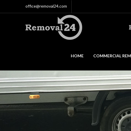
office@removal24.com
HOME
COMMERCIAL REM