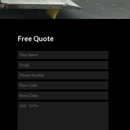
Free
Quote