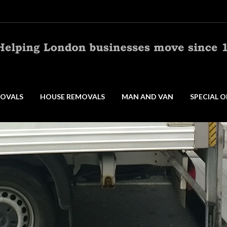
OVALS
HOUSE REMOVALS
MAN AND VAN
SPECIAL O