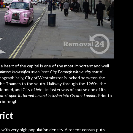
he heart of the capital is one of the most important and well
inster is classified as an Inner City Borough with a ‘city status’
Geographically, City of Westminster is locked between the
The Thames to the south. Halfway through the 1960s, the
formed, and City of Westminster was of course one of its
atus’ upon its formation and inclusion into Greater London
. Prior to
n borough.
rict
on with very high population density. A recent census puts