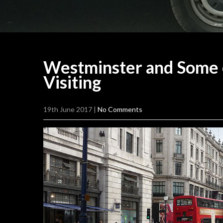
Westminster and Some 
Visiting
19th June 2017
|
No Comments