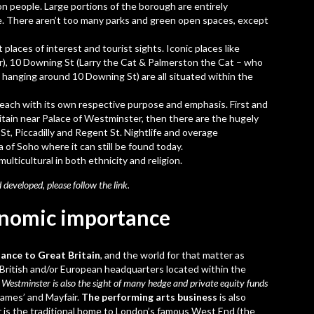
lion people. Large portions of the borough are entirely
te. There aren’t too many parks and green open spaces, except
places of interest and tourist sights. Iconic places like
r), 10 Downing St (Larry the Cat & Palmerston the Cat – who
hanging around 10 Downing St) are all situated within the
s each with its own respective purpose and emphasis. First and
ritain near Palace of Westminster, then there are the hugely
 St, Piccadilly and Regent St. Nightlife and overage
 of Soho where it can still be found today.
ulticultural in both ethnicity and religion.
 developed, please follow the
link
.
onomic importance
nce to Great Britain
, and the world for that matter as
 British and/or European headquarters located within the
,
Westminster is also the sight of many hedge and private equity funds
James’ and Mayfair.
The performing arts business
is also
 is the traditional home to London’s famous West End (the