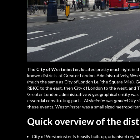
The City of Westminster
, located pretty much right in t
known districts of Greater London. Administratively,
Westm
(much the same as City of London i.e. ‘the Square Mile’). 
RBKC to the east, then City of London to the west, and 
Greater London administrative & geographical entity was 
essential constituting parts.
Westminster was granted ‘city st
these events, Westminster was a small sized metropolita
Quick overview of the dist
City of Westminster is heavily built up, urbanised regi