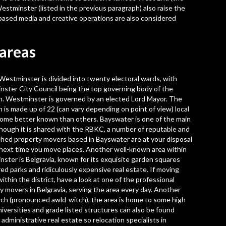
estminster (listed in the previous paragraph) also raise the
based media and creative operations are also considered
areas
 Westminster is divided into twenty electoral wards, with
ster City Council being the top governing body of the
. Westminster is governed by an elected Lord Mayor. The
 is made up of 22 (can vary depending on point of view) local
some better known than others. Bayswater is one of the main
though it is shared with the RBKC, a number of reputable and
ished
property movers based in Bayswater
are at your disposal
 next time you move places. Another well-known area within
ster is Belgravia, known for its exquisite garden squares
ed parks and ridiculously expensive real estate. If moving
ithin the district, have a look at one of the
professional
y movers in Belgravia
, serving the area every day. Another
wych (pronounced awld-witch), the area is home to some high
iversities and grade listed structures can also be found
 administrative real estate so
relocation specialists in