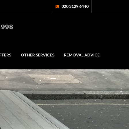
020 3129 6440
FFERS
OTHER SERVICES
REMOVAL ADVICE