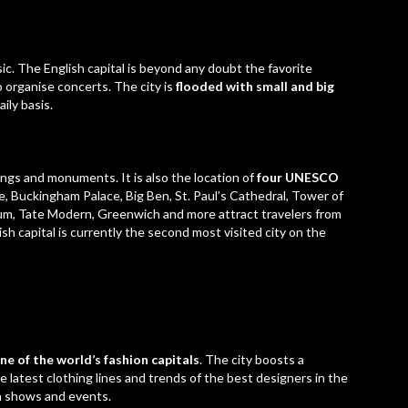
ic. The English capital is beyond any doubt the favorite
o organise concerts. The city is
flooded with small and big
ily basis.
ngs and monuments. It is also the location of
four UNESCO
e,
Buckingham Palace
, Big Ben, St. Paul’s Cathedral, Tower of
um, Tate Modern, Greenwich and more attract travelers from
itish capital is currently the second most visited city on the
ne of the world’s fashion capitals
. The city boosts a
latest clothing lines and trends of the best designers in the
on shows and events.