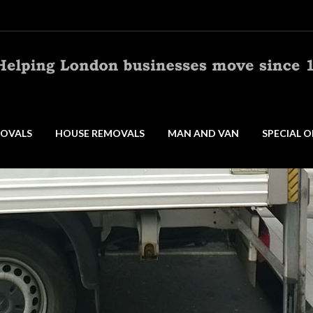
OVALS
HOUSE REMOVALS
MAN AND VAN
SPECIAL O