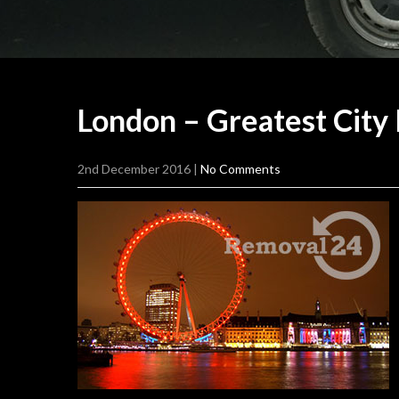
London – Greatest City
2nd December 2016
|
No Comments