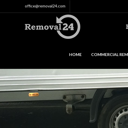
office@removal24.com
HOME
COMMERCIAL REM