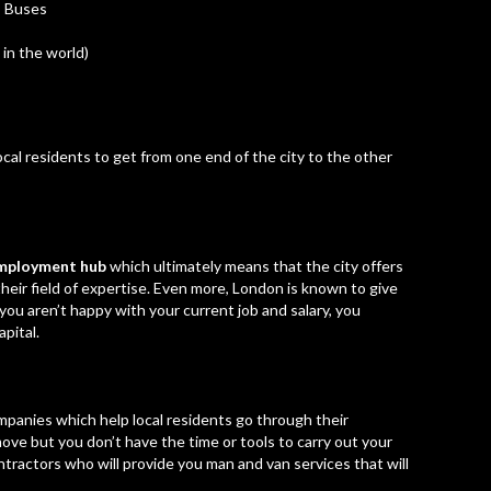
Buses
in the world)
al residents to get from one end of the city to the other
 employment hub
which ultimately means that the city offers
heir field of expertise. Even more, London is known to give
you aren’t happy with your current job and salary, you
pital.
panies which help local residents go through their
 move but you don’t have the time or tools to carry out your
ntractors who will provide you man and van services that will