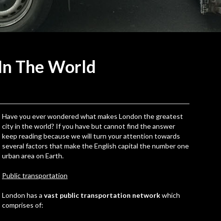
 In The
World
Have you ever wondered what makes London the greatest
city in the world? If you have but cannot find the answer
keep reading because we will turn your attention towards
several factors that make the English capital the number one
urban area on Earth.
Public transportation
London has a
vast public transportation network
which
comprises of: