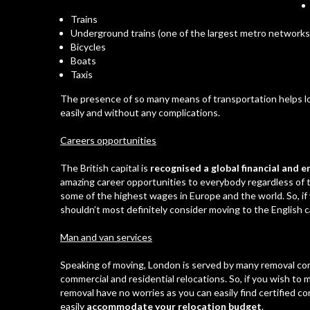
Trains
Underground trains
(one of the largest metro networks 
Bicycles
Boats
Taxis
The presence of so many means of transportation helps loc
easily and without any complications.
Careers opportunities
The British capital is
recognised
a global financial and
amazing career opportunities to everybody regardless of t
some of the highest wages in Europe and the world. So, if 
shouldn’t most definitely consider moving to the English ca
Man and van services
Speaking of moving, London is served by many removal com
commercial and
residential relocations
. So, if you wish to
removal have no worries as you can easily find certified co
easily
accommodate your relocation budget
.