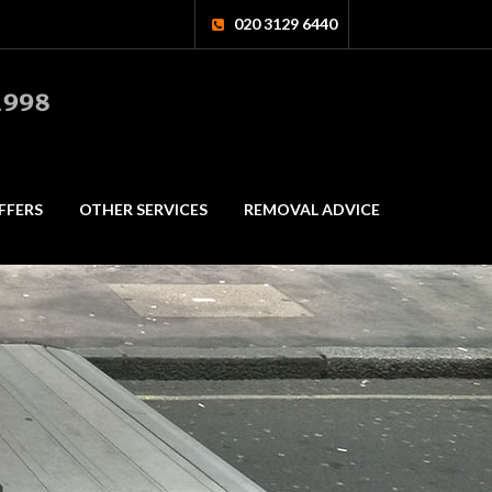
020 3129 6440
FFERS
OTHER SERVICES
REMOVAL ADVICE