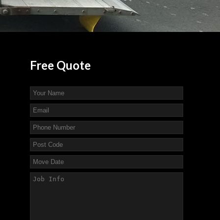
Free
Quote