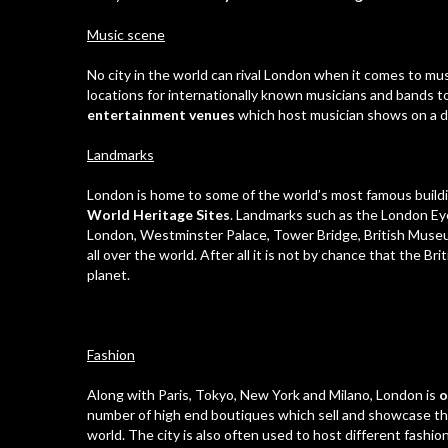
Music scene
No city in the world can rival London when it comes to mus
locations for internationally known musicians and bands t
entertainment venues
which host musician shows on a da
Landmarks
London is home to some of the world’s most famous buildi
World Heritage Sites
. Landmarks such as the London Ey
London, Westminster Palace, Tower Bridge, British Muse
all over the world. After all it is not by chance that the Br
planet.
Fashion
Along with Paris, Tokyo, New York and Milano, London is
o
number of high end boutiques which sell and showcase the 
world. The city is also often used to host different fashi