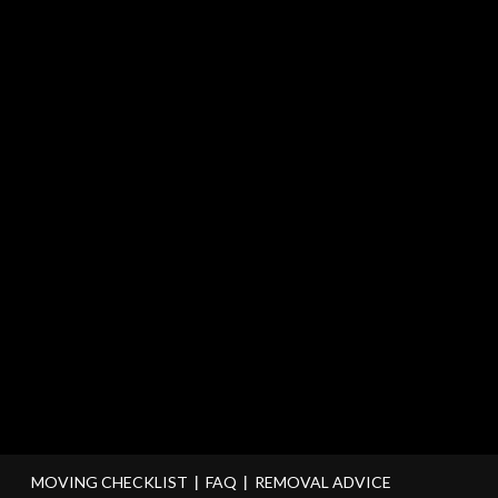
MOVING CHECKLIST
FAQ
REMOVAL ADVICE