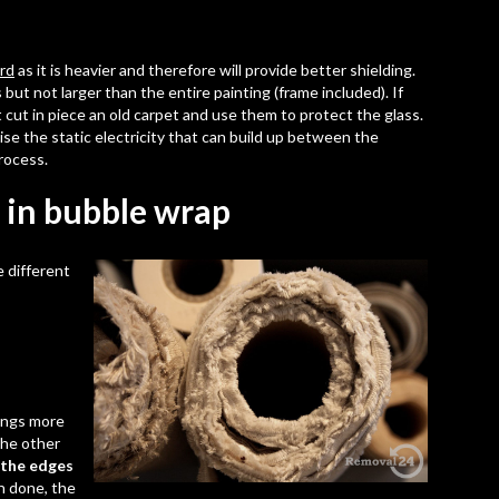
ard
as it is heavier and therefore will provide better shielding.
but not larger than the entire painting (frame included). If
 cut in piece an old carpet and use them to protect the glass.
mise the
static electricity
that can build up between the
rocess.
 in bubble wrap
 different
tings more
the other
 the edges
n done, the