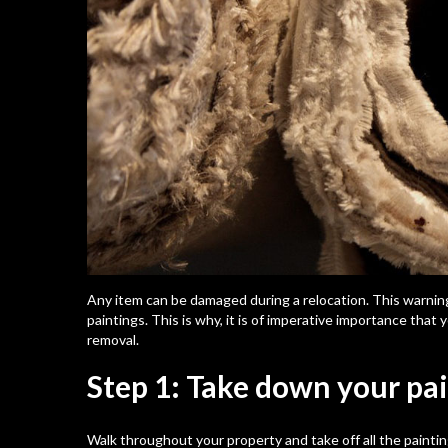
Any item can be damaged during a relocation. This warning,
paintings. This is why, it is of imperative importance tha
removal.
Step 1: Take down your pa
Walk throughout your property and take off all the painti