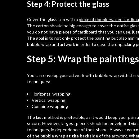
Step 4: Protect the glass
Cover the glass top with a
piece of double-walled cardbo
The carton should be big enough to cover the entire glass 
you do not have pieces of cardboard that you can use, just
The goal is to not only protect the painting but also mini
bubble wrap and artwork in order to ease the unpacking p
Step 5: Wrap the paintings
You can envelop your artwork with
bubble wrap
with three
techniques:
Horizontal wrapping
Vertical wrapping
Combine wrapping
The last method is preferable, as it would keep your pain
secure. However, largest pieces should be enveloped via 
techniques, in dependence of their shape. Always
secure
of the bubble wrap at the backside
of the artwork. Whe