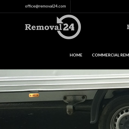
office@removal24.com
HOME
COMMERCIAL REM