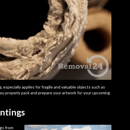
 especially applies for fragile and valuable objects such as
t you properly pack and prepare your artwork for your upcoming
intings
ngs from