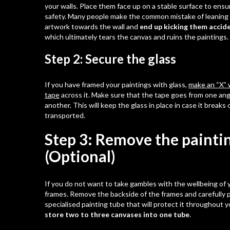
your walls. Place them face up on a stable surface to ensu
safety. Many people make the common mistake of leaning 
artwork towards the wall and
end up kicking them accide
which ultimately tears the canvas and ruins the paintings.
Step 2: Secure the glass
If you have framed your paintings with glass,
make an “X” w
tape
across it. Make sure that the tape goes from one ang
another. This will keep the glass in place in case it breaks
transported.
Step 3: Remove the painti
(Optional)
If you do not want to take gambles with the wellbeing of yo
frames. Remove the backside of the frames and carefully p
specialised painting tube that will protect it throughout y
store two to three canvases into one tube
.