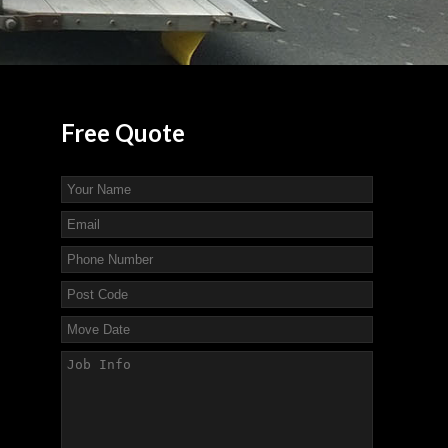
Free
Quote