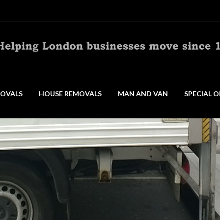
OVALS
HOUSE REMOVALS
MAN AND VAN
SPECIAL O