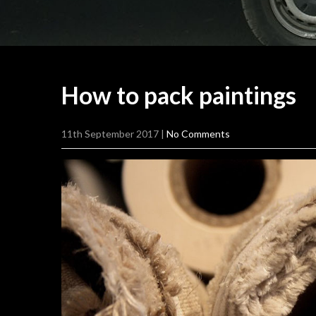
How to pack
paintings
11th September 2017
|
No Comments