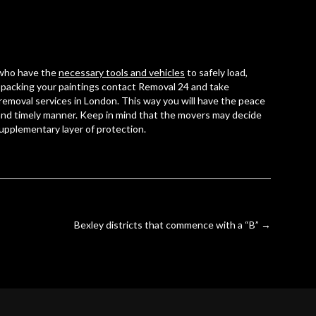
 who have the
necessary tools and vehicles
to safely load,
 packing your paintings contact Removal 24 and take
 removal services in London
. This way you will have the peace
e and timely manner. Keep in mind that the movers may decide
supplementary layer of protection.
Bexley districts that commence with a “B”
→