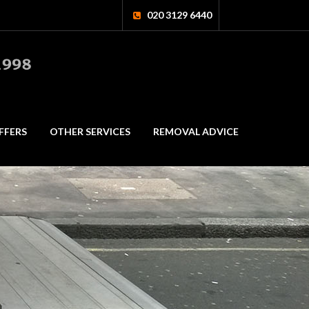
020 3129 6440
FFERS
OTHER SERVICES
REMOVAL ADVICE