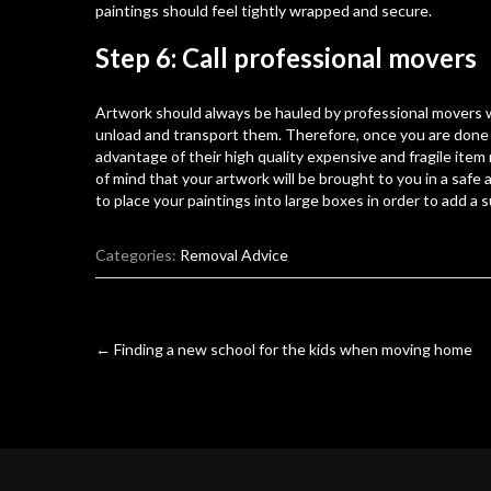
paintings should feel tightly wrapped and secure.
Step 6: Call professional movers
Artwork should always be hauled by professional movers
unload and transport them. Therefore, once you are done
advantage of their high quality
expensive and fragile item
of mind that your artwork will be brought to you in a saf
to place your paintings into large boxes in order to add a 
Categories:
Removal Advice
Post
←
Finding a new school for the kids when moving home
navigation