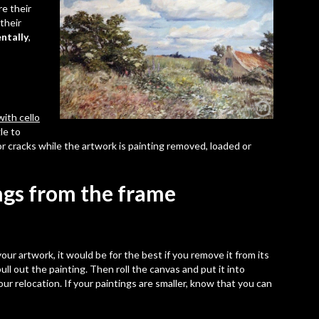
re their
their
ntally
,
ith cello
le to
 or cracks while the artwork is painting removed, loaded or
ngs from the frame
ur artwork, it would be for the best if you remove it from its
ull out the painting. Then
roll the canvas
and put it into
our relocation. If your paintings are smaller, know that you can