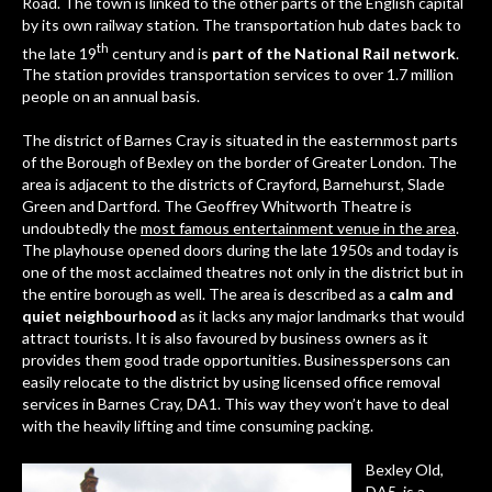
Road. The town is linked to the other parts of the English capital
by its own railway station. The transportation hub dates back to
th
the late 19
century and is
part of the National Rail network
.
The station provides transportation services to over 1.7 million
people on an annual basis.
The district of Barnes Cray is situated in the easternmost parts
of the Borough of Bexley on the border of Greater London. The
area is adjacent to the districts of Crayford, Barnehurst, Slade
Green and Dartford. The Geoffrey Whitworth Theatre is
undoubtedly the
most famous entertainment venue in the area
.
The playhouse opened doors during the late 1950s and today is
one of the most acclaimed theatres not only in the district but in
the entire borough as well. The area is described as a
calm and
quiet neighbourhood
as it lacks any major landmarks that would
attract tourists. It is also favoured by business owners as it
provides them good trade opportunities. Businesspersons can
easily relocate to the district by using
licensed office removal
services in Barnes Cray, DA1
. This way they won’t have to deal
with the heavily lifting and time consuming packing.
Bexley Old,
DA5
, is a