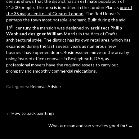
census shows that the district has an estimate population of
21.500 people. The area is identified in the London Plan as
one of
the 35 major centres of Greater London
. The Red House is
perhaps the town most notable landmark. Built during the mid-
th
19
century, the mansion was designed by
architect Philip
Webb and designer William Morris
in the Arts of Crafts
architectural style. The district has its own retail area, which has
expanded during the last several years as numerous new
business have opened doors. Businessmen move to the area by
using
insured office removals in Bexleyheath, DA6
, as
professional movers have the required assets to carry out
promptly and smoothly commercial relocations.
Categories:
Removal Advice
Post
←
How to pack paintings
navigation
What are man and van services good for?
→