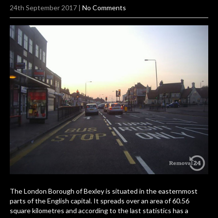
24th September 2017
|
No Comments
The London Borough of Bexley is situated in the easternmost
parts of the English capital. It spreads over an area of 60.56
square kilometres and according to the last statistics has a