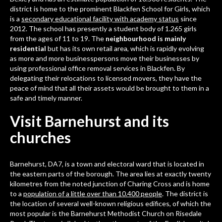
district is home to the prominent
Blackfen School for Girls
, which
is a
secondary educational facility with academy status
since
2012. The school has presently a student body of 1.265 girls
from the ages of 11 to 19. The
neighbourhood is mainly
residential
but has its own retail area, which is rapidly evolving
as more and more businesspersons move their businesses by
using professional
office removal services in Blackfen
. By
delegating their relocations to licensed movers, they have the
peace of mind that all their assets would be brought to them in a
safe and timely manner.
Visit Barnehurst and its
churches
Barnehurst, DA7
, is a town and electoral ward that is located in
the eastern parts of the borough. The area lies at exactly twenty
kilometres from the noted junction of Charing Cross and is home
to a
population of a little over than 10.400 people
. The district is
the location of several well-known religious edifices, of which the
most popular is the Barnehurst Methodist Church on Risedale