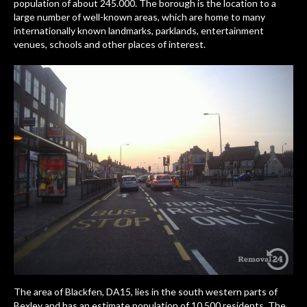
population of about 245.000. The borough is the location to a
large number of well-known areas, which are home to many
internationally known landmarks, parklands, entertainment
venues, schools and other places of interest.
The area of Blackfen, DA15, lies in the south western parts of
Bexley and has an estimate population of 10.500 residents. The