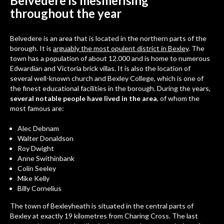
Belvedere is mesmerising
throughout the year
Belvedere
is an area that is located in the northern parts of the
borough. It is
arguably the most opulent district in Bexley
. The
town has a population of about 12.000 and is home to numerous
Edwardian and Victoria brick villas. It is also the location of
several well-known church and
Bexley College
, which is one of
the finest educational facilities in the borough. During the years,
several notable people have lived in the area
, of whom the
most famous are:
Alec Debnam
Walter Donaldson
Roy Dwight
Anne Swithinbank
Colin Seeley
Mike Kelly
Billy Cornelius
The town of Bexleyheath is situated in the central parts of
Bexley at exactly 19 kilometres from Charing Cross. The last