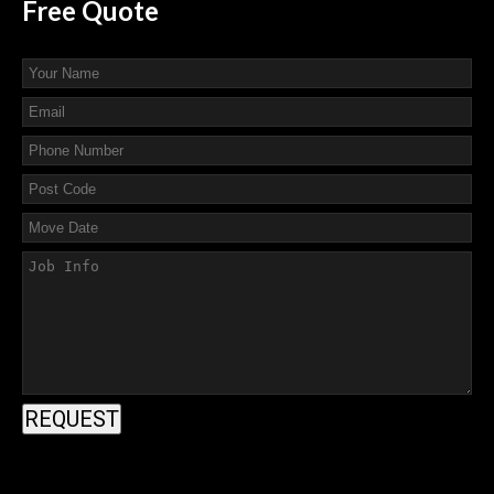
Free
Quote