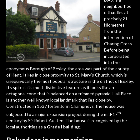
neighbourhoo
d that lies at
precisely 21
kilometres
from the
intersection of
Charing Cross.
Before being
incorporated
into the
eponymous Borough of Bexley, the area was part of the county
of Kent.
It lies in close proximity to St. Mary’s Church
, which is
unequivocally the most popular structure in the district of Bexley.
Its spire is its most distinctive feature as it looks like an
octagonal cone that is balanced on a trimmed pyramid.
Hall Place
is another well-known local landmark that lies close by.
Constructed in 1537 for Sir John Champneys, the house was
th
subjected to a major expansion project during the mid-17
century by Sir Robert Austen. The house is recognised by the
local authorities as a
Grade I building.