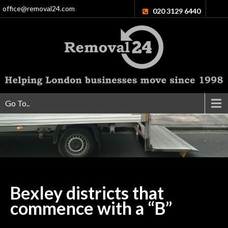
office@removal24.com
020 3129 6440
Go To..
Bexley districts that
commence with a
“B”