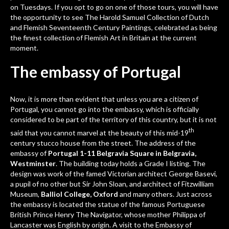
on Tuesdays. If you opt to go on one of those tours, you will have
the opportunity to see The Harold Samuel Collection of Dutch
and Flemish Seventeenth Century Paintings, celebrated as being
the finest collection of Flemish Art in Britain at the current
moment.
The embassy of Portugal
Now, it is more than evident that unless you are a citizen of
Portugal, you cannot go into the embassy, which is officially
considered to be part of the territory of this country, but it is not
th
said that you cannot marvel at the beauty of this mid-19
century stucco house from the street. The address of the
embassy of
Portugal 1-11 Belgravia Square in Belgravia,
Westminster
. The building today holds a Grade I listing. The
design was work of the famed Victorian architect George Basevi,
a pupil of no other but Sir John Sloan, and architect of Fitzwilliam
Museum,
Balliol College, Oxford
and many others. Just across
the embassy is located the statue of the famous Portuguese
British Prince Henry The Navigator, whose mother Philippa of
Lancaster was English by origin. A visit to the
Embassy of