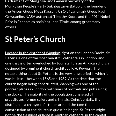
Parliament of Mongolia
, and General Secretary of the
Mongolian People’s Party Sükhbaataryn Batbold, the founder of
the Anson Group Moez Kassam, CEO of Landmark Group Paul
Onwuanibe, NASA astronaut Timothy Kopra and the 2014 Nobel
Prize in Economics recipient Jean Tirole, among great many
others.
St Peter’s Church
Located in the district of Wapping
, right on the London Docks, St
Peter’s is one of the most beautiful cathedrals in London, and
one that is often overlooked by tourists. It is an Anglican church
designed by prominent church architect F. H. Pownall. The
notable thing about St Peter’s is the very long period in which it
was built in – between 1865 and 1939. At the time that the
church began being constructed, Wapping was one of the
poorest places in London, with lines of brothels and pubs along
the docks. The majority of the population consisted of
prostitutes, former sailors and criminals. Coincidentally, the
district had a change in fortunes around the time the
construction of the church in question began. St Peters might
not be the flashiest or largest Anglican cathedral in the capital,