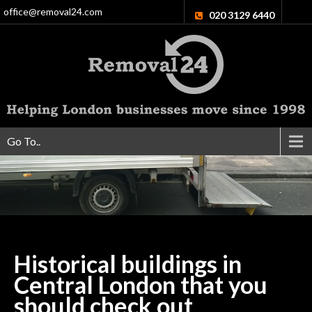
office@removal24.com
020 3129 6440
Go To..
Historical buildings in
Central London that you
should check
out