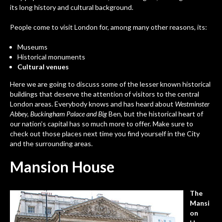
its long history and cultural background.
People come to visit London for, among many other reasons, its:
Museums
Historical monuments
Cultural venues
Here we are going to discuss some of the lesser known historical
buildings that deserve the attention of visitors to the central
London areas. Everybody knows and has heard about
Westminster
Abbey, Buckingham Palace and Big
Ben, but the historical heart of
our nation’s capital has so much more to offer. Make sure to
check out those places next time you find yourself in the City
and the surrounding areas.
Mansion House
The
Mansi
on