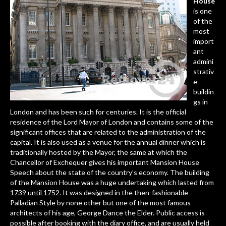
House
is one
of the
most
import
ant
admini
strativ
e
buildin
gs in
London and has been such for centuries. It is the official
residence of the Lord Mayor of London and contains some of the
significant offices that are related to the administration of the
capital. It is also used as a venue for the annual dinner which is
traditionally hosted by the Mayor, the same at which the
Chancellor of Exchequer gives his important
Mansion House
Speech
about the state of the country’s economy. The building
of the Mansion House was a huge undertaking which lasted from
1739 until 1752
. It was designed in the then-fashionable
Palladian Style by none other but one of the most famous
architects of his age, George Dance the Elder. Public access is
possible after booking with the diary office, and are usually held