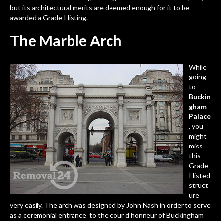
but its architectural merits are deemed enough for it to be
awarded a Grade I listing.
The Marble Arch
While
going
to
Buckin
gham
Palace
, you
might
miss
this
Grade
I listed
struct
ure
very easily. The arch was designed by John Nash in order to serve
as a ceremonial entrance to the cour d’honneur of Buckingham