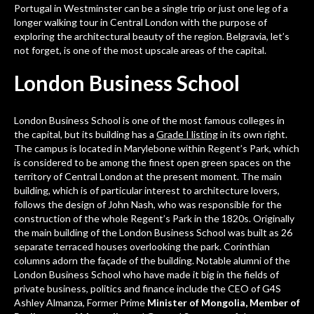
Portugal
in Westminster can be a single trip or just one leg of a
longer walking tour in Central London with the purpose of
exploring the architectural beauty of the region. Belgravia, let’s
not forget, is one of the most upscale areas of the capital.
London Business School
London Business School is one of the most famous colleges in
the capital, but its building has a
Grade I listing
in its own right.
The campus is located in Marylebone within Regent’s Park, which
is considered to be among the finest open green spaces on the
territory of Central London at the present moment. The main
building, which is of particular interest to architecture lovers,
follows the design of John Nash, who was responsible for the
construction of the whole Regent’s Park in the 1820s. Originally
the main building of the London Business School was built as 26
separate terraced houses overlooking the park. Corinthian
columns adorn the façade of the building. Notable alumni of the
London Business School who have made it big in the fields of
private business, politics and finance include the CEO of G4S
Ashley Almanza, Former Prime
Minister of Mongolia, Member of