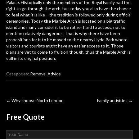
Palace. Historically only the members of the Royal Family had the
right to go through the arch, but today you also have the chance
to feel what it is like – the tradition is followed only during official
ceremonies. Today
the Marble Arch
is located on a big traffic
island and many consider it to be rather hard to access, not to
mention relatively dangerous. That is why there have been
propositions for it to be moved to the nearby Hyde Park where
visitors and tourists might have an easier access to it. Those
plans are yet to come to fruition though, thus the Marble Arch is
still in its original position.
Categories:
Removal Advice
Post
←
Why choose North London
Family activities
→
navigation
Free
Quote