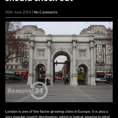
30th June 2016
|
No Comments
London is one of
the faster growing cities in Europe
. It is also a
very popular tourist destination, which is logical, bearing in mind