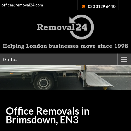
office@removal24.com
020 3129 6440
Go To..
Office Removals in
Brimsdown,
EN3