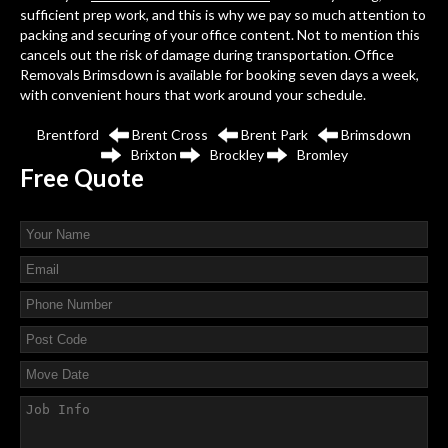
sufficient prep work, and this is why we pay so much attention to
packing and securing of your office content. Not to mention this
cancels out the risk of damage during transportation. Office
Removals Brimsdown is available for booking seven days a week,
with convenient hours that work around your schedule.
Brentford
Brent Cross
Brent Park
Brimsdown
Brixton
Brockley
Bromley
Free
Quote