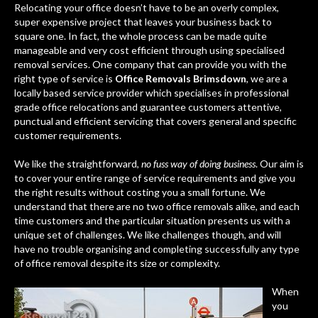
Relocating your office doesn’t have to be an overly complex,
super expensive project that leaves your business back to
square one. In fact, the whole process can be made quite
manageable and very cost efficient through using specialised
removal services. One company that can provide you with the
right type of service is
Office Removals Brimsdown
, we are a
locally based service provider which specialises in professional
grade office relocations and guarantee customers attentive,
punctual and efficient servicing that covers general and specific
customer requirements.
We like the straightforward,
no fuss way of doing business
. Our aim is
to cover your entire range of service requirements and give you
the right results without costing you a small fortune. We
understand that there are no two office removals alike, and each
time customers and the particular situation presents us with a
unique set of challenges. We like challenges though, and will
have no trouble organising and completing successfully any type
of office removal despite its size or complexity.
When
you