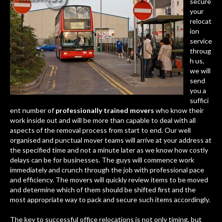
secure
your
relocat
ion
service
throug
h us,
we will
send
you a
suffici
ent number of
professionally trained movers
who know their
work inside out and will be more than capable to deal with all
aspects of the removal process from start to end. Our well
organised and punctual mover teams will arrive at your address at
the specified time and not a minute later as we know how costly
delays can be for businesses. The guys will commence work
immediately and crunch through the job with professional pace
and efficiency. The movers will quickly review items to be moved
and determine which of them should be shifted first and the
most appropriate way to pack and secure such items accordingly.
The key to
successful office relocations
is not only timing, but