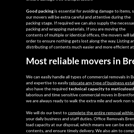
Good packing
is essential for avoiding damage to items, 
our movers will be extra careful and attentive during the
packing stage. If required we can also supply the necessa
packing and wrapping materials. If you are moving the
contents of multiple or identical offices, the movers will l
order to ensure nothing gets lost along the way. Listing a
distributing of contents much easier and more efficient a
Most reliable movers in B
We can easily handle all types of commercial removals in
and expertise to easily
relocate any type of business est
also have the required
technical capacity to meticulousl
laborious and time sensitive commercial moves in Brentfo
we are always ready to walk the extra mile and work non-st
We will do our best to
complete the entire removal within
your daily business and staff duties. Office Removals Bren
load capacity at our disposal, which means we can be extra
contents, and ensure timely delivery. We also aim to comp