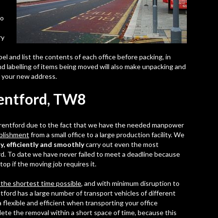
so
ry
abel and list the contents of each office before packing, in
nd labelling of items being moved will also make unpacking and
t your new address.
rentford, TW8
 Brentford due to the fact that we have the needed manpower
ablishment
from a small office to a large production facility. We
y, efficiently and smoothly
carry out even the most
rd. To date we have never failed to meet a deadline because
op if the moving job requires it.
 the shortest time possible
, and with minimum disruption to
tford has a large number of transport vehicles of different
 flexible and efficient when transporting your office
lete the removal within a short space of time, because this