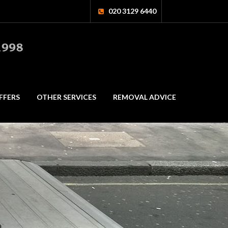
020 3129 6440
FFERS
OTHER SERVICES
REMOVAL ADVICE