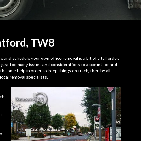
ntford,
TW8
 and schedule your own office removal is a bit of a tall order,
e just too many issues and considerations to account for and
 with some help in order to keep things on track, then by all
ocal removal specialists.
ve
u
to