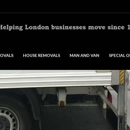
OVALS
HOUSE REMOVALS
MAN AND VAN
SPECIAL O