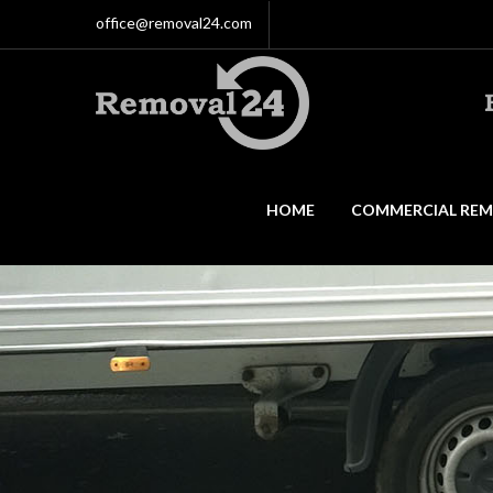
office@removal24.com
HOME
COMMERCIAL REM