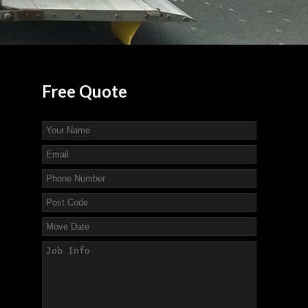
Free
Quote