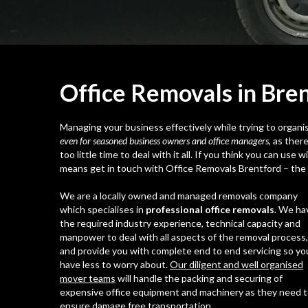
Office Removals in Bre
Managing your business effectively while trying to organise
even for seasoned business owners and office managers
, as ther
too little time to deal with it all. If you think you can use
means get in touch with Office Removals Brentford – the l
We are a locally owned and managed removals company
which specialises in
professional office removals
. We ha
the required industry experience, technical capacity and
manpower to deal with all aspects of the removal process,
and provide you with complete end to end servicing so yo
have less to worry about.
Our diligent and well organised
mover teams
will handle the packing and securing of
expensive office equipment and machinery as they need 
ensure damage free transportation.