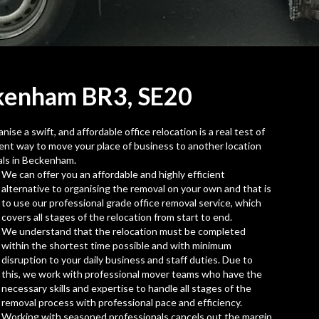
ckenham BR3,
SE20
se a swift, and affordable office relocation is a real test of
icient way to move your place of business to another location
als in Beckenham.
We can offer you an affordable and highly efficient
alternative to organising the removal on your own and that is
to use our professional grade office removal service, which
covers all stages of the relocation from start to end.
We understand that the relocation must be completed
within the shortest time possible and with minimum
disruption to your daily business and staff duties. Due to
this, we work with professional mover teams who have the
necessary skills and expertise to handle all stages of the
removal process with professional pace and efficiency.
Working with seasoned professionals cancels out the margin