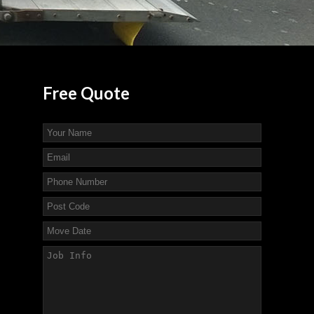
Free
Quote