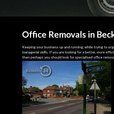
Office Removals in Be
Keeping your business up and running, while trying to organi
managerial skills. If you are looking for a better, more eff
then perhaps you should look for specialised office remov