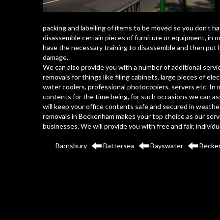
packing and labelling of items to be moved so you don’t ha
disassemble certain pieces of furniture or equipment, in o
have the necessary training to disassemble and then put 
damage.
We can also provide you with a number of additional servic
removals for things like filing cabinets, large pieces of el
water coolers, professional photocopiers, servers etc. In 
contents for the time being, for such occasions we can ass
will keep your office contents safe and secured in weather
removals in Beckenham makes your top choice as our servic
businesses. We will provide you with free and fair, individ
Barnsbury
Battersea
Bayswater
Becke