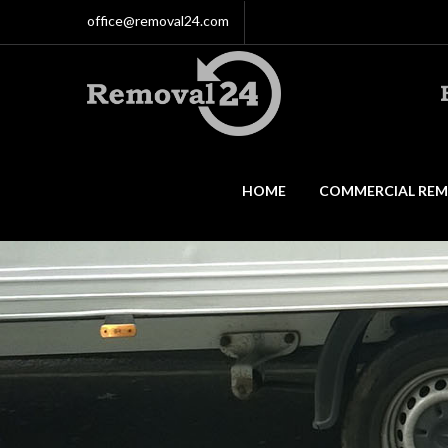
office@removal24.com
HOME
COMMERCIAL REM