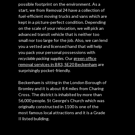
possible footprint on the environment. As a
start, we from Removal 24 have a collection of
fuel-efficient moving trucks and vans which are
kept in a picture-perfect condition. Depending
on the scale of your relocation, we will pick an
advanced transit vehicle that is neither too
small nor too large for the job. Also, we can lend
you a vetted and licensed hand that will help
you pack your personal possessions with
recyclable packing supplies
. Our
green office
removal services in BR3, SE20 Beckenham
are
surprisingly pocket-friendly.
Beckenham is sitting in the London Borough of
Bromley and it is about 8.4 miles from Charing
Cross. The district is inhabited by more than
56,000 people. St George’s Church which was
originally constructed in 1100 is one of the
most famous local attractions and it is a Grade
II listed building.