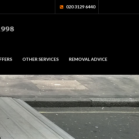
020 3129 6440
FFERS
OTHER SERVICES
REMOVAL ADVICE