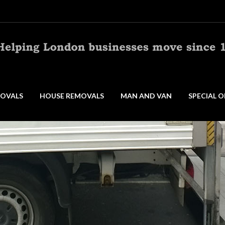
OVALS
HOUSE REMOVALS
MAN AND VAN
SPECIAL O