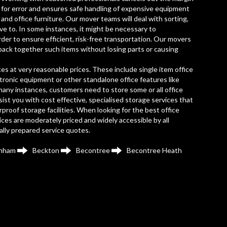
for error and ensures safe handling of expensive equipment
and office furniture. Our mover teams will deal with sorting,
ve to. In some instances, it might be necessary to
rder to ensure efficient, risk-free transportation. Our movers
back together such items without losing parts or causing
es at very reasonable prices. These include single item office
ectronic equipment or other standalone office features like
many instances, customers need to store some or all office
ist you with cost effective, specialised storage services that
proof storage facilities. When looking for the best office
es are moderately priced and widely accessible by all
ually prepared service quotes.
nham
Beckton
Becontree
Becontree Heath