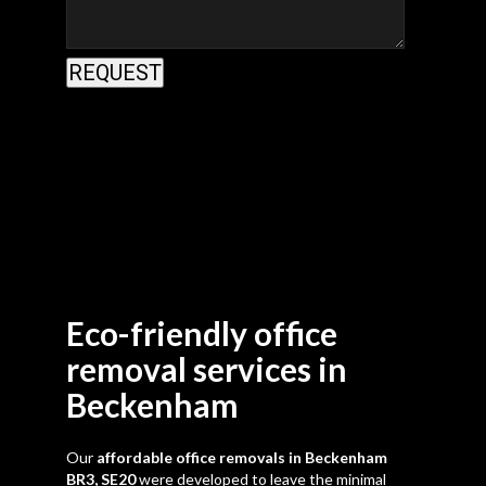
Eco-friendly office
removal services in
Beckenham
Our
affordable office removals in Beckenham
BR3, SE20
were developed to leave the minimal