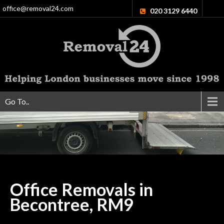
office@removal24.com
020 3129 6440
Go To..
Office Removals in
Becontree,
RM9