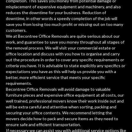
completion. This saves you money from potential damage or
misplacement of expensive equipment and machinery, and also
reduces the downtime for your business. Reduction of
downtime, in other words a speedy completion of the job will
save you from losing too much profit or missing out on too many
customers.
We at Becontree Office Removals are quite serious about our
work, and guarantee to save you money throughout all stages of
the removal process. We will visit your commercial estate or
office location and discuss with you how to organise and carry
out the procedure in order to cover any specific requirements or
criteria you have. It is advisable to state explicitly any specifics or
expectations you have as this will help us provide you with a
better, more efficient service that meets your specific
requirements.
Becontree Office Removals will avoid damage to valuable
furniture pieces and expensive office equipment at all costs, our
well trained, professional movers know their work inside out and
will be extra careful and attentive when sorting, packing and
securing your office contents. We recommend letting the
movers decide how to pack and secure items as they need to
ensure safe and efficient transportation.
If necessary we can assist you with additional service options like