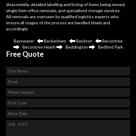
disassembly, detailed labelling and listing of items being moved,
single item office removals, and specialised storage services.
All removals are overseen by qualified logistics experts who
ensure all stages of the process are handled timely and
accordingly.
Bayswater
Beckenham
Beckton
Becontree
Becontree Heath
Beddington
Bedford Park
Free
Quote