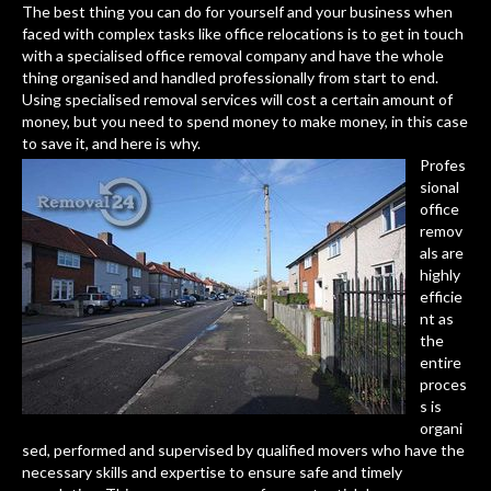
The best thing you can do for yourself and your business when
faced with complex tasks like office relocations is to get in touch
with a specialised office removal company and have the whole
thing organised and handled professionally from start to end.
Using specialised removal services will cost a certain amount of
money, but you need to spend money to make money, in this case
to save it, and here is why.
Profes
sional
office
remov
als are
highly
efficie
nt as
the
entire
proces
s is
organi
sed, performed and supervised by qualified movers who have the
necessary skills and expertise to ensure safe and timely