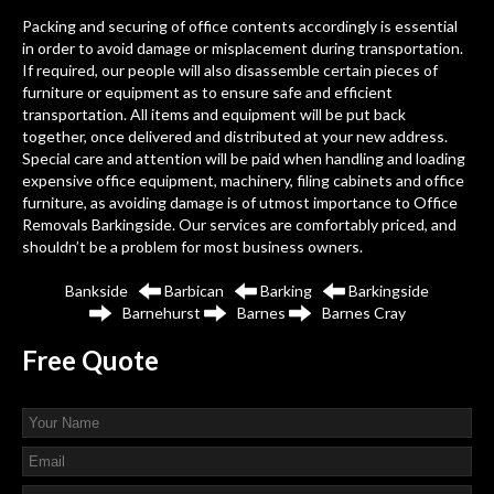
Packing and securing of office contents accordingly is essential
in order to avoid damage or misplacement during transportation.
If required, our people will also disassemble certain pieces of
furniture or equipment as to ensure safe and efficient
transportation. All items and equipment will be put back
together, once delivered and distributed at your new address.
Special care and attention will be paid when handling and loading
expensive office equipment, machinery, filing cabinets and office
furniture, as avoiding damage is of utmost importance to Office
Removals Barkingside. Our services are comfortably priced, and
shouldn’t be a problem for most business owners.
Bankside
Barbican
Barking
Barkingside
Barnehurst
Barnes
Barnes Cray
Free
Quote