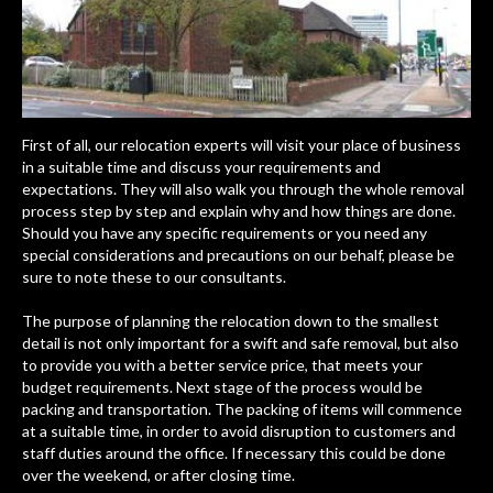
First of all, our relocation experts will visit your place of business
in a suitable time and discuss your requirements and
expectations. They will also walk you through the whole removal
process step by step and explain why and how things are done.
Should you have any specific requirements or you need any
special considerations and precautions on our behalf, please be
sure to note these to our consultants.
The purpose of planning the relocation down to the smallest
detail is not only important for a swift and safe removal, but also
to provide you with a better service price, that meets your
budget requirements. Next stage of the process would be
packing and transportation. The packing of items will commence
at a suitable time, in order to avoid disruption to customers and
staff duties around the office. If necessary this could be done
over the weekend, or after closing time.