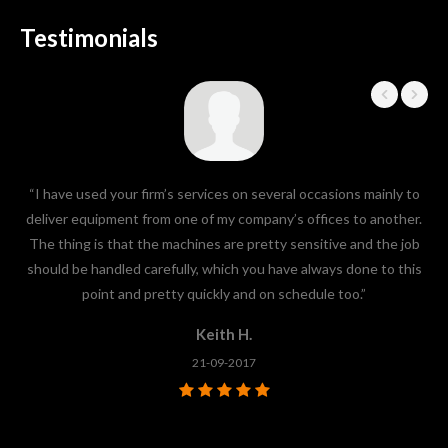
Testimonials
“I have used your firm’s services on several occasions mainly to
“I
deliver equipment from one of my company’s offices to another.
the
The thing is that the machines are pretty sensitive and the job
f
should be handled carefully, which you have always done to this
sa
point and pretty quickly and on schedule too.”
Keith H.
21-09-2017