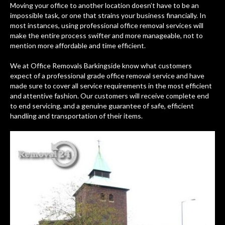
Moving your office to another location doesn’t have to be an
impossible task, or one that strains your business financially. In
most instances, using professional office removal services will
make the entire process swifter and more manageable, not to
mention more affordable and time efficient.
We at Office Removals Barkingside know what customers
expect of a professional grade office removal service and have
made sure to cover all service requirements in the most efficient
and attentive fashion. Our customers will receive complete end
to end servicing, and a genuine guarantee of safe, efficient
handling and transportation of their items.