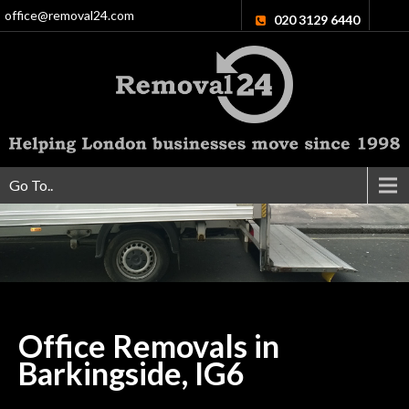
office@removal24.com
020 3129 6440
Go To..
Office Removals in
Barkingside,
IG6