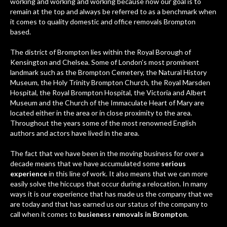
working and working and working because now our goal is to
remain at the top and always be referred to as a benchmark when
it comes to quality domestic and office removals Brompton
based.
The district of Brompton lies within the Royal Borough of
Kensington and Chelsea. Some of London’s most prominent
landmark such as the Brompton Cemetery, the Natural History
Museum, the Holy Trinity Brompton Church, the Royal Marsden
Hospital, the Royal Brompton Hospital, the Victoria and Albert
Museum and the Church of the Immaculate Heart of Mary are
located either in the area or in close proximity to the area.
Throughout the years some of the most renowned English
authors and actors have lived in the area.
The fact that we have been in the moving business for over a
decade means that we have accumulated some
serious
experience
in this line of work. It also means that we can more
easily solve the hiccups that occur during a relocation. In many
ways it is our experience that has made us the company that we
are today and that has earned us our status of the company to
call when it comes to
busieness removals in Brompton
.