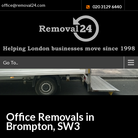
office@removal24.com
020 3129 6440
Go To..
Office Removals in
Brompton,
SW3