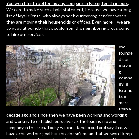
You won’t find a better moving company in Brompton than ours
.
We dare to make such a bold statement, because we have a long
list of loyal clients, who always seek our moving services when
they are moving their households or offices. Even more – we are
so good at our job that people from the neighboring areas come
to hire our services.
We
founde
d our
movin
g
compa
ny in
Bromp
ton
more
than a
decade ago and since then we have been working and working
and working to establish ourselves as the leading moving
company in the area. Today we can stand proud and say that we
have achieved our goal but this doesn’t mean that we won’t keep