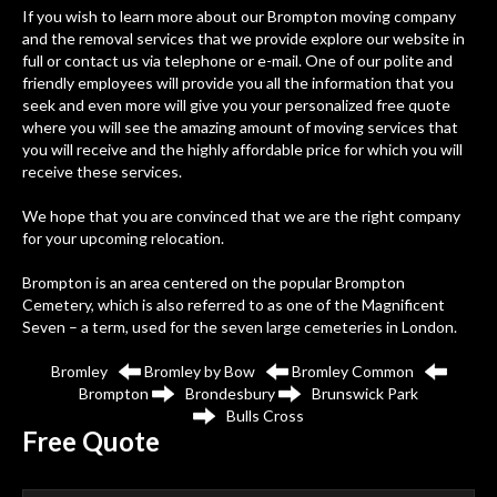
If you wish to learn more about our Brompton moving company
and the removal services that we provide explore our website in
full or contact us via telephone or e-mail. One of our polite and
friendly employees will provide you all the information that you
seek and even more will give you your personalized free quote
where you will see the amazing amount of moving services that
you will receive and the highly affordable price for which you will
receive these services.
We hope that you are convinced that we are the right company
for your upcoming relocation.
Brompton
is an area centered on the popular Brompton
Cemetery, which is also referred to as one of the Magnificent
Seven – a term, used for the seven large cemeteries in London.
Bromley
Bromley by Bow
Bromley Common
Brompton
Brondesbury
Brunswick Park
Bulls Cross
Free
Quote