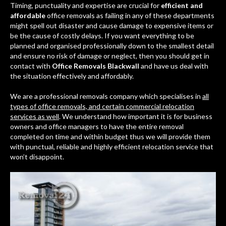
Timing, punctuality and expertise are crucial for
efficient and
affordable
office removals as failing in any of these departments
might spell out disaster and cause damage to expensive items or
be the cause of costly delays. If you want everything to be
planned and organised professionally down to the smallest detail
and ensure no risk of damage or neglect, then you should get in
contact with
Office Removals Blackwall
and have us deal with
the situation effectively and affordably.
We are a professional removals company which specialises in
all
types of office removals, and certain commercial relocation
services as well
. We understand how important it is for business
owners and office managers to have the entire removal
completed on time and within budget thus we will provide them
with punctual, reliable and highly efficient relocation service that
won’t disappoint.