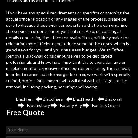
Thames and as a tourist attraction.
If you have any special requirements or specifics concerning the
actual office relocation or any stages of the process, please be
sure to discuss those with our experts so that we can organise
the service in order to meet your criteria. Also, discussing all
details concerning the office removal with us, will likely make the
relocation more efficient and reduce some of the costs, which is
good news for you and your business budget
. We at Office
Removals Blackwall consider ourselves to be dedicated
professionals and know how important it is to avoid damage or
misplacement of expensive office equipment during the removal,
in order to cancel out the margin for error, we work with specially
trained, professional movers who will deal with all stages of the
removal, including packing, securing and loading.
Blackfen
Blackfriars
Blackheath
Blackwall
Bloomsbury
Botany Bay
Bounds Green
Free
Quote