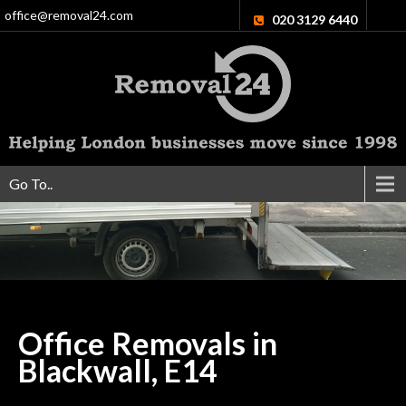
office@removal24.com
020 3129 6440
Go To..
Office Removals in
Blackwall,
E14