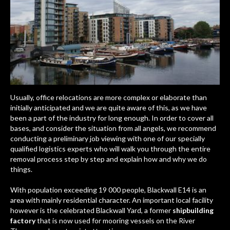
Usually, office relocations are more complex or elaborate than
initially anticipated and we are quite aware of this, as we have
been a part of the industry for long enough. In order to cover all
bases, and consider the situation from all angels, we recommend
conducting a preliminary job viewing with one of our specially
qualified logistics experts who will walk you through the entire
removal process step by step and explain how and why we do
things.
With population exceeding 19 000 people, Blackwall E14 is an
area with mainly residential character. An important local facility
however is the celebrated
Blackwall Yard
, a former
shipbuilding
factory
that is now used for mooring vessels on the River