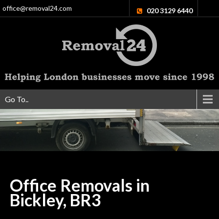
office@removal24.com
020 3129 6440
Go To..
Office Removals in
Bickley,
BR3