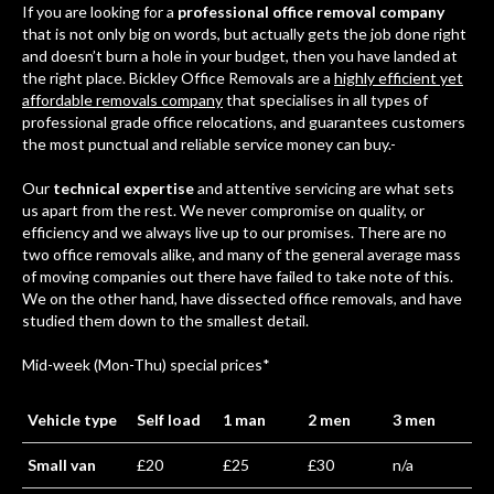
If you are looking for a
professional office removal company
that is not only big on words, but actually gets the job done right
and doesn’t burn a hole in your budget, then you have landed at
the right place. Bickley Office Removals are a
highly efficient yet
affordable removals company
that specialises in all types of
professional grade office relocations, and guarantees customers
the most punctual and reliable service money can buy.-
Our
technical expertise
and attentive servicing are what sets
us apart from the rest. We never compromise on quality, or
efficiency and we always live up to our promises. There are no
two office removals alike, and many of the general average mass
of moving companies out there have failed to take note of this.
We on the other hand, have dissected office removals, and have
studied them down to the smallest detail.
Mid-week (Mon-Thu) special prices*
Vehicle type
Self load
1 man
2 men
3 men
Small van
£20
£25
£30
n/a