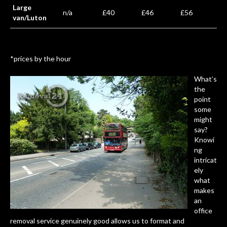
Large
n/a
£40
£46
£56
van/Luton
*prices by the hour
What’s
the
point
some
might
say?
Knowi
ng
intricat
ely
what
makes
an
office
removal service genuinely good allows us to format and