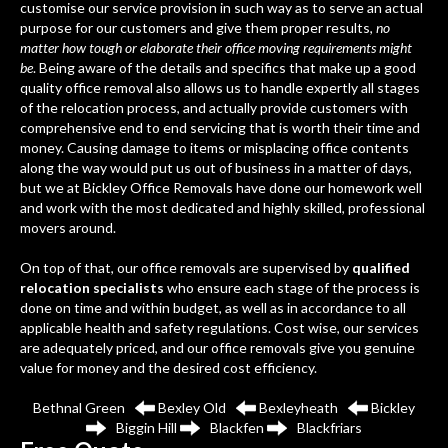
customise our service provision in such way as to serve an actual
purpose for our customers and give them proper results,
no
matter how tough or elaborate their office moving requirements might
be
. Being aware of the details and specifics that make up a good
quality office removal also allows us to handle expertly all stages
of the relocation process, and actually provide customers with
comprehensive end to end servicing that is worth their time and
money. Causing damage to items or misplacing office contents
along the way would put us out of business in a matter of days,
but we at Bickley Office Removals have done our homework well
and work with the most dedicated and highly skilled, professional
movers around.
On top of that, our office removals are supervised by
qualified
relocation specialists
who ensure each stage of the process is
done on time and within budget, as well as in accordance to all
applicable health and safety regulations. Cost wise, our services
are adequately priced, and our office removals give you genuine
value for money and the desired cost efficiency.
Bethnal Green
Bexley Old
Bexleyheath
Bickley
Biggin Hill
Blackfen
Blackfriars