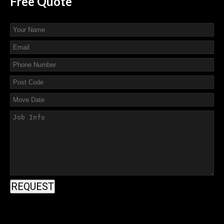
Free
Quote